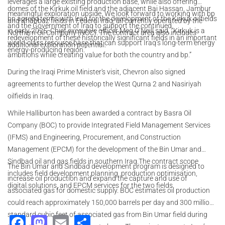
leverages a large existing production base, while also offering
domes of the Kirkuk oil field and the adjacent Bai Hassan, Jambur
meaningful exploration upside. We look forward to working with bp
bp agreed terms with Iraq for the development of the Kirkuk oilfields
and Khabbaz fields in Federal Iraq, all currently operated by the
and the Government of Iraq to support the continued
in early 2025. Chief executive officer Meg O’Neill said, “Kirkuk is a
Northern Oil Company (NOC). The contract area also includes
redevelopment of these historically significant fields in an important
world-class resource base that can support Iraq’s long-term energy
additional exploration potential.
energy-producing region.”
ambitions while creating value for both the country and bp.”
During the Iraqi Prime Minister's visit, Chevron also signed
agreements to further develop the West Qurna 2 and Nasiriyah
oilfields in Iraq.
While Halliburton has been awarded a contract by Basra Oil
Company (BOC) to provide Integrated Field Management Services
(IFMS) and Engineering, Procurement, and Construction
Management (EPCM) for the development of the Bin Umar and
Sindbad oil and gas fields in southern Iraq.The contract scope
The Bin Umar and Sindbad development program is designed to
includes field development planning, production optimisation,
increase oil production and expand the capture and use of
digital solutions, and EPCM services for the two fields.
associated gas for domestic supply. BOC estimates oil production
could reach approximately 150,000 barrels per day and 300 million
standard cubic feet of associated gas from Bin Umar field during
Facebook
Mastodon
Email
Share