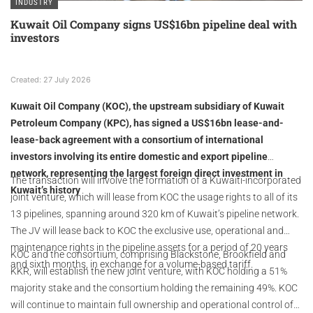
INDUSTRY
Kuwait Oil Company signs US$16bn pipeline deal with
investors
Created: 27 July 2026
Kuwait Oil Company (KOC), the upstream subsidiary of Kuwait
Petroleum Company (KPC), has signed a US$16bn lease-and-
lease-back agreement with a consortium of international
investors involving its entire domestic and export pipeline
network, representing the largest foreign direct investment in
The transaction will involve the formation of a Kuwaiti-incorporated
Kuwait’s history
joint venture, which will lease from KOC the usage rights to all of its
13 pipelines, spanning around 320 km of Kuwait’s pipeline network.
The JV will lease back to KOC the exclusive use, operational and
maintenance rights in the pipeline assets for a period of 20 years
KOC and the consortium, comprising Blackstone, Brookfield and
and sixth months, in exchange for a volume-based tariff.
KKR, will establish the new joint venture, with KOC holding a 51%
majority stake and the consortium holding the remaining 49%. KOC
will continue to maintain full ownership and operational control of