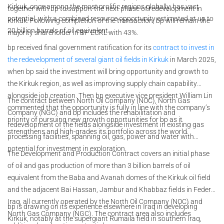
Kirkuk, once among the most prolific regions globally, has vast
together with bp to support the next phase of redevelopment in
potential, with a combined resource opportunity estimated at up to
Kirkuk. Following completion of the transaction, bp will remain the
20 billion barrels of oil equivalent.
majority shareholder in BP ECKL with 43%.
bp received final government ratification for its
contract to invest in
the redevelopment of several giant oil fields in Kirkuk
in March 2025,
when bp said the investment will bring opportunity and growth to
the Kirkuk region, as well as improving supply chain capability
alongside job creation. Then bp executive vice president William Lin
The contract between North Oil Company (NOC), North Gas
commented that the opportunity is fully in line with the company’s
Company (NGC) and bp includes the rehabilitation and
priority of pursuing new growth opportunities for bp as it
redevelopment of the fields alongside investment in existing gas
strengthens and high-grades its portfolio across the world.
processing facilities, spanning oil, gas, power and water with
potential for investment in exploration.
The Development and Production Contract covers an initial phase
of oil and gas production of more than 3 billion barrels of oil
equivalent from the Baba and Avanah domes of the Kirkuk oil field
and the adjacent Bai Hassan, Jambur and Khabbaz fields in Federal
Iraq, all currently operated by the North Oil Company (NOC) and
bp is drawing on its experience elsewhere in Iraq in developing
North Gas Company (NGC). The contract area also includes
Kirkuk, notably at the supergiant Rumaila field in southern Iraq,