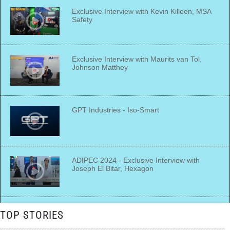
Exclusive Interview with Kevin Killeen, MSA
Safety
Exclusive Interview with Maurits van Tol,
Johnson Matthey
GPT Industries - Iso-Smart
ADIPEC 2024 - Exclusive Interview with
Joseph El Bitar, Hexagon
ADIPEC 2024 - Exclusive Interview with
TOP STORIES
Alexander van Veldhoven, Bapco Energies