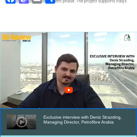
the first five-year development phase. The project supports Iraq’s
efforts to strengthen energy security and reduce reliance on gas
imports, with current domestic gas production insufficient to power
the grid.
Exclusive interview with Denis Strazding,
Managing Director, Petrofibre Arabia