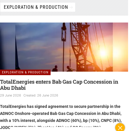
EXPLORATION & PRODUCTION
ADIPEC 2024 - Exclusive Interview with
Friedrich Portner, Safeen Group
ADIPEC 2024 - Exclusive Interview with Kevin
Brilz, Fishbones
EXPLORATION & PRODUCTION
ADIPEC 2024 - Exclusive Interview with
Mohamed Malak, Fishbones
TotalEnergies enters Bab Gas Cap Concession in
Abu Dhabi
29 June 2026
Created: 26 June 2026
ADIPEC 2024 - Exclusive Interview with
TotalEnergies has signed agreement to secure partnership in the
Dileep Divakaran, SLB
ADNOC Onshore-operated Bab Gas Cap Concession in Abu Dhabi,
with a 10% interest, alongside ADNOC (60%), bp (10%), CNPC (8%),
JODCO/INPEX (5%), ZhenHua (4%) and GS Energy (3%)
ADIPEC 2024 - Exclusive Interview with Eric