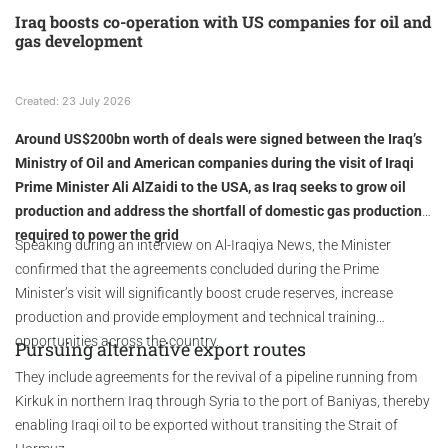
Iraq boosts co-operation with US companies for oil and
gas development
Created: 23 July 2026
Around US$200bn worth of deals were signed between the Iraq’s
Ministry of Oil and American companies during the visit of Iraqi
Prime Minister Ali AlZaidi to the USA, as Iraq seeks to grow oil
production and address the shortfall of domestic gas production
required to power the grid
Speaking during an interview on Al-Iraqiya News, the Minister
confirmed that the agreements concluded during the Prime
Minister’s visit will significantly boost crude reserves, increase
production and provide employment and technical training
opportunities across the country.
Pursuing alternative export routes
They include agreements for the revival of a pipeline running from
Kirkuk in northern Iraq through Syria to the port of Baniyas, thereby
enabling Iraqi oil to be exported without transiting the Strait of