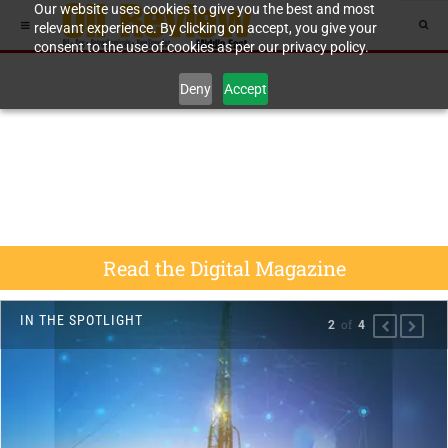
Our website uses cookies to give you the best and most
relevant experience. By clicking on accept, you give your
consent to the use of cookies as per our privacy policy.
Deny
Accept
Read the Digital Magazine
IN THE SPOTLIGHT
of
2
4
PREVIOU
NEXT