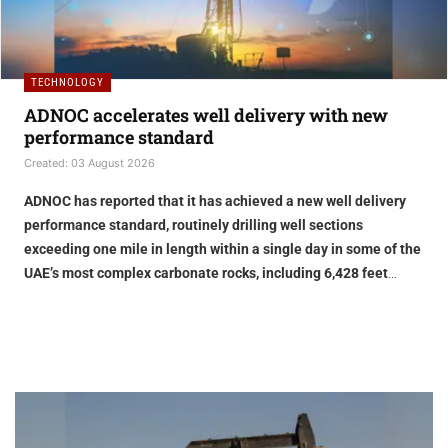
TECHNOLOGY
ADNOC accelerates well delivery with new
performance standard
Created: 03 August 2026
ADNOC has reported that it has achieved a new well delivery
performance standard, routinely drilling well sections
exceeding one mile in length within a single day in some of the
UAE’s most complex carbonate rocks, including 6,428 feet
drilled in 24 hours
Improving performance
Playing a critical role in ADNOC’s transformation is its Real-Time
Intelligence Centre (RTIC), where engineers, operational
specialists and subsurface experts work together to optimise
performance, support faster, smarter decision-making and apply
lessons learned from one well to the next, leveraging live data,
Embedding AI throughout the value chain