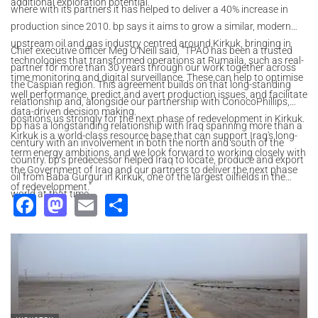
additional exploration potential.
where with its partners it has helped to deliver a 40% increase in
production since 2010. bp says it aims to grow a similar, modern
upstream oil and gas industry centred around Kirkuk, bringing in
Chief executive officer Meg O’Neill said, “TPAO has been a trusted
technologies that transformed operations at Rumaila, such as real-
partner for more than 30 years through our work together across
time monitoring and digital surveillance. These can help to optimise
the Caspian region. This agreement builds on that long-standing
well performance, predict and avert production issues, and facilitate
relationship and, alongside our partnership with ConocoPhillips,
data-driven decision making.
positions us strongly for the next phase of redevelopment in Kirkuk.
bp has a longstanding relationship with Iraq spanning more than a
Kirkuk is a world-class resource base that can support Iraq's long-
century with an involvement in both the north and south of the
term energy ambitions, and we look forward to working closely with
country. bp’s predecessor helped ‎Iraq to locate, produce and export
the Government of Iraq and our partners to deliver the next phase
oil from Baba Gurgur in Kirkuk, one of the largest oilfields ‎in the
of redevelopment."
world at that time.
Facebook
Mastodon
Email
Share