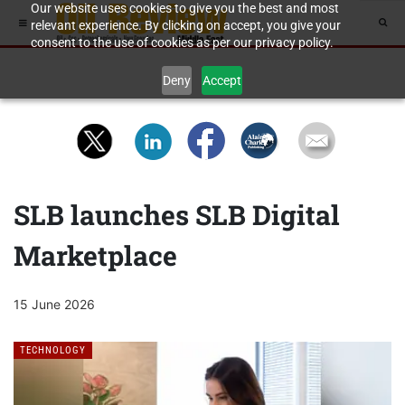
Our website uses cookies to give you the best and most
relevant experience. By clicking on accept, you give your
consent to the use of cookies as per our privacy policy.
Deny
Accept
SLB launches SLB Digital
Marketplace
15 June 2026
TECHNOLOGY