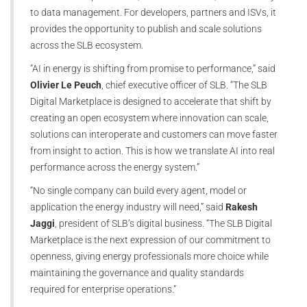
to data management. For developers, partners and ISVs, it
provides the opportunity to publish and scale solutions
across the SLB ecosystem.
“AI in energy is shifting from promise to performance,” said
Olivier Le Peuch
, chief executive officer of SLB. “The SLB
Digital Marketplace is designed to accelerate that shift by
creating an open ecosystem where innovation can scale,
solutions can interoperate and customers can move faster
from insight to action. This is how we translate AI into real
performance across the energy system.”
“No single company can build every agent, model or
application the energy industry will need,” said
Rakesh
Jaggi
, president of SLB’s digital business. “The SLB Digital
Marketplace is the next expression of our commitment to
openness, giving energy professionals more choice while
maintaining the governance and quality standards
required for enterprise operations.”