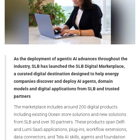
As the deployment of agentic AI advances throughout the
industry, SLB has launched the SLB Digital Marketplace,
a curated digital destination designed to help energy
companies discover and deploy AI agents, domain
models and digital applications from SLB and trusted
partners
The marketplace includes around 200 digital products
including existing Ocean store solutions and new solutions
from SLB and over 30 partners. These products span Delfi
and Lumi SaaS applications, plug-ins, workflow extensions,
data connectors, and Tela AI skills, agents and foundation