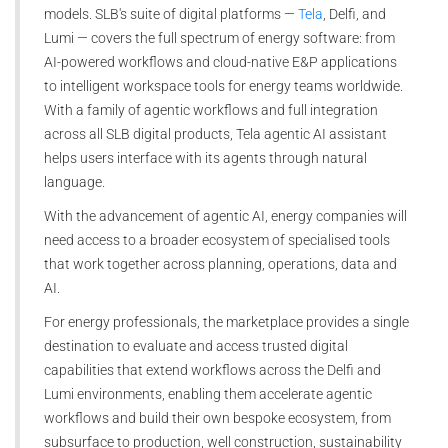
models. SLB's suite of digital platforms —
Tela
, Delfi, and
Lumi — covers the full spectrum of energy software: from
AI-powered workflows and cloud-native E&P applications
to intelligent workspace tools for energy teams worldwide.
With a family of agentic workflows and full integration
across all SLB digital products, Tela agentic AI assistant
helps users interface with its agents through natural
language.
With the advancement of agentic AI, energy companies will
need access to a broader ecosystem of specialised tools
that work together across planning, operations, data and
AI.
For energy professionals, the marketplace provides a single
destination to evaluate and access trusted digital
capabilities that extend workflows across the Delfi and
Lumi environments, enabling them accelerate agentic
workflows and build their own bespoke ecosystem, from
subsurface to production, well construction, sustainability