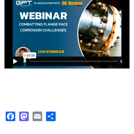
Facebook
Mastodon
Email
Share