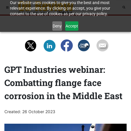
Our website uses cookies to give you the best and most
relevant experience. By clicking on accept, you give your
consent to the use of cookies as per our privacy policy.
Deny
Accept
GPT Industries webinar:
Combatting flange face
corrosion in the Middle East
Created: 26 October 2023