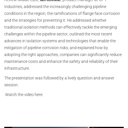
Industries, addressed the increasingly challenging pipeline
conditions in the region, the ramifications of flange face corrosion
and the strategies for preventing it. He addressed whether
traditional isolation methods can effectively tackle the emerging
challenges within the pipeline sector; outlined the most recent
advances in isolation systems and technologies that enable the
mitigation of pipeline corrosion risks; and explained how by
adopting the right approaches, companies can significantly reduce
maintenance costs and enhance the safety and reliability of their
infrastructure.
The presentation was followed by a lively question and answer
session.
Watch the video here: