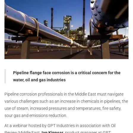
Pipeline flange face corrosion is a critical concern for the
water, oil and gas industries
Pipeline corrosion professionals in the Middle East must navigate
various challenges such as an increase in chemicals in pipelines, the
use of steam, increased pressures and temperatures, fire safety,
sour gas and emissions reduction.
At a webinar hosted by GPT Industries in association with Oil
Review Middle East,
Ian Kinnear
, product manager at GPT