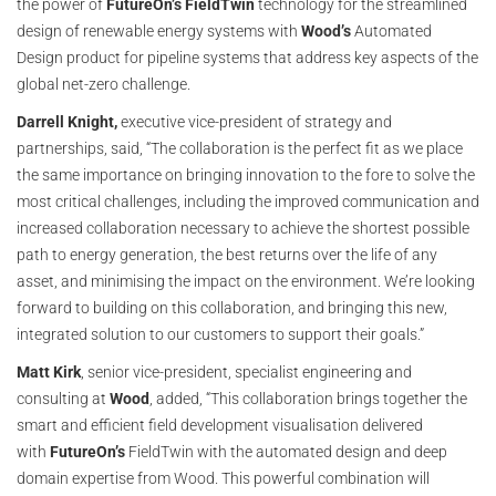
the power of
FutureOn’s
FieldTwin
technology for the streamlined
design of renewable energy systems with
Wood’s
Automated
Design product for pipeline systems that address key aspects of the
global net-zero challenge.
Darrell Knight,
executive vice-president of strategy and
partnerships, said, “The collaboration is the perfect fit as we place
the same importance on bringing innovation to the fore to solve the
most critical challenges, including the improved communication and
increased collaboration necessary to achieve the shortest possible
path to energy generation, the best returns over the life of any
asset, and minimising the impact on the environment. We’re looking
forward to building on this collaboration, and bringing this new,
integrated solution to our customers to support their goals.”
Matt Kirk
, senior vice-president, specialist engineering and
consulting at
Wood
, added, “This collaboration brings together the
smart and efficient field development visualisation delivered
with
FutureOn’s
FieldTwin with the automated design and deep
domain expertise from Wood. This powerful combination will