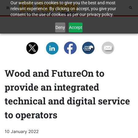
Our website uses cookies to give you the best and most
relevant experience. By clicking on accept, you give your
consent to the use of cookies as per our privacy policy.
Deny
Accept
Wood and FutureOn to
provide an integrated
technical and digital service
to operators
10 January 2022