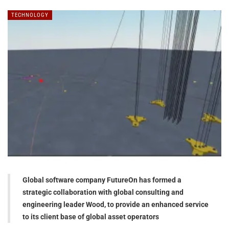
TECHNOLOGY
Global software company FutureOn has formed a
strategic collaboration with global consulting and
engineering leader Wood, to provide an enhanced service
to its client base of global asset operators