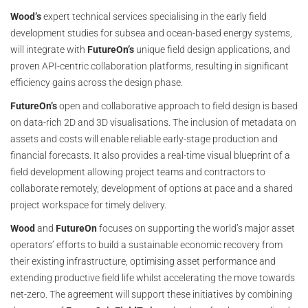
Wood’s
expert technical services specialising in the early field
development studies for subsea and ocean-based energy systems,
will integrate with
FutureOn’s
unique field design applications, and
proven API-centric collaboration platforms, resulting in significant
efficiency gains across the design phase.
FutureOn’s
open and collaborative approach to field design is based
on data-rich 2D and 3D visualisations. The inclusion of metadata on
assets and costs will enable reliable early-stage production and
financial forecasts. It also provides a real-time visual blueprint of a
field development allowing project teams and contractors to
collaborate remotely, development of options at pace and a shared
project workspace for timely delivery.
Wood
and
FutureOn
focuses on supporting the world’s major asset
operators’ efforts to build a sustainable economic recovery from
their existing infrastructure, optimising asset performance and
extending productive field life whilst accelerating the move towards
net-zero. The agreement will support these initiatives by combining