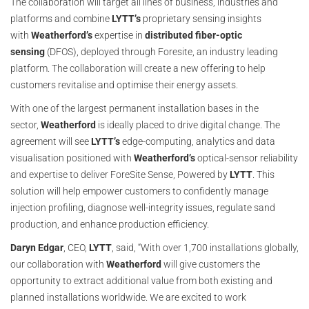
The collaboration will target all lines of business, industries and
platforms and combine
LYTT’s
proprietary sensing insights
with
Weatherford’s
expertise in
distributed fiber-optic
sensing
(DFOS), deployed through Foresite, an industry leading
platform. The collaboration will create a new offering to help
customers revitalise and optimise their energy assets.
With one of the largest permanent installation bases in the
sector,
Weatherford
is ideally placed to drive digital change. The
agreement will see
LYTT’s
edge-computing, analytics and data
visualisation positioned with
Weatherford’s
optical-sensor reliability
and expertise to deliver ForeSite Sense, Powered by
LYTT
. This
solution will help empower customers to confidently manage
injection profiling, diagnose well-integrity issues, regulate sand
production, and enhance production efficiency.
Daryn Edgar
, CEO,
LYTT
, said, “With over 1,700 installations globally,
our collaboration with
Weatherford
will give customers the
opportunity to extract additional value from both existing and
planned installations worldwide. We are excited to work