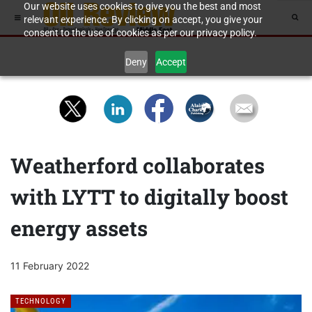
Our website uses cookies to give you the best and most
relevant experience. By clicking on accept, you give your
consent to the use of cookies as per our privacy policy.
Deny
Accept
Weatherford collaborates
with LYTT to digitally boost
energy assets
11 February 2022
TECHNOLOGY