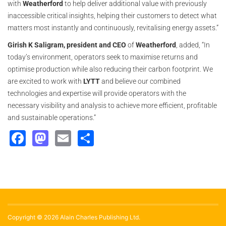
with
Weatherford
to help deliver additional value with previously
inaccessible critical insights, helping their customers to detect what
matters most instantly and continuously, revitalising energy assets.”
Girish K Saligram, president and CEO
of
Weatherford
, added, “In
today’s environment, operators seek to maximise returns and
optimise production while also reducing their carbon footprint. We
are excited to work with
LYTT
and believe our combined
technologies and expertise will provide operators with the
necessary visibility and analysis to achieve more efficient, profitable
and sustainable operations.”
Facebook
Mastodon
Email
Share
Copyright © 2026 Alain Charles Publishing Ltd.