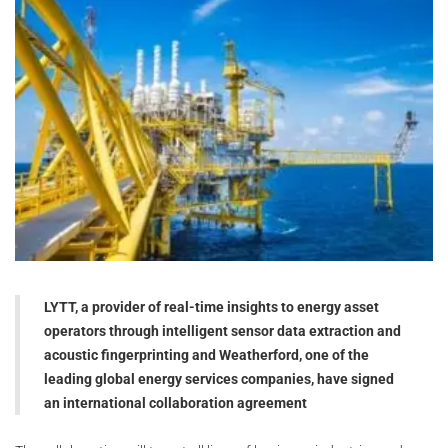
LYTT, a provider of real-time insights to energy asset
operators through intelligent sensor data extraction and
acoustic fingerprinting and Weatherford, one of the
leading global energy services companies, have signed
an international collaboration agreement