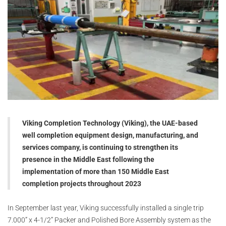
Viking Completion Technology (Viking), the UAE-based
well completion equipment design, manufacturing, and
services company, is continuing to strengthen its
presence in the Middle East following the
implementation of more than 150 Middle East
completion projects throughout 2023
In September last year, Viking successfully installed a single trip
7.000” x 4-1/2” Packer and Polished Bore Assembly system as the