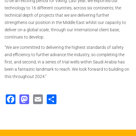
to be an exciting period for Viking. Last year, we exported our
technology to 16 different countries, across six continents; the
technical depth of projects that we are delivering further
strengthens our position in the Middle East whilst our capacity to
deliver on a global scale, through our international client base,
continues to develop.
“We are committed to delivering the highest standards of safety
and efficiency to further advance the industry, so completing the
first, and second, in a series of trial wells within Saudi Arabia has
been a fantastic landmark to reach. We look forward to building on
this throughout 2024.”
Facebook
Mastodon
Email
Share