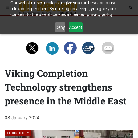
Our website uses cookies to give you the best and most
relevant experience. By clicking on accept, you give your
consent to the use of cookies as per our privacy policy.
Deny
Accept
Viking Completion
Technology strengthens
presence in the Middle East
08 January 2024
TECHNOLOGY