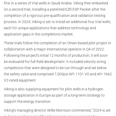
first in a series of trial wells in Saudi Arabia. Viking then embarked
on a second trial, installing a patented EZR ESP Packer after the
completion of a rigorous pre-qualification and validation testing
process. In 2024, Viking is set to install an additional four trial wells,
each for unique applications that address technology and
application gaps in the completions market.
These trials follow the completion of an Oman-based pilot project in
collaboration with a major international operator in Q4 of 2022.
Following the project's initial 12 months of production, it will soon
be evaluated for full-field development. It included velocity string
completions that were designed to be run through and set below
the safety valve and comprised 7,500psi API 11D1 V0 and API 19AC
V2-rated equipment.
Viking is also supplying equipment for pilot wells in a hydrogen
storage application in Europe as part of a long-term strategy to
support the energy transition.
Viking’s managing director Willie Morrison commented, “2024 is set