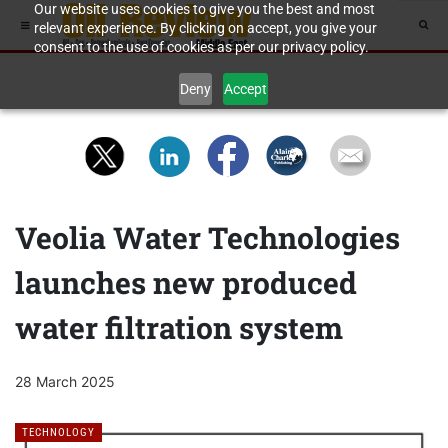
Our website uses cookies to give you the best and most
relevant experience. By clicking on accept, you give your
consent to the use of cookies as per our privacy policy.
Deny
Accept
Veolia Water Technologies
launches new produced
water filtration system
28 March 2025
TECHNOLOGY