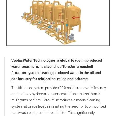
Veolia Water Technologies, a global leader in produced
water treatment, has launched ToroJet, a nutshell
filtration system treating produced water in the oil and
gas industry for reinjection, reuse or discharge
The filtration system provides 98% solids removal efficiency
and reduces hydrocarbon concentrations to less than 2
milligrams per litre. ToroJet introduces a media cleaning
system at grade level, eliminating the need for top-mounted
backwash equipment at each filter. This significantly