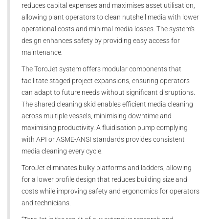
reduces capital expenses and maximises asset utilisation,
allowing plant operators to clean nutshell media with lower
operational costs and minimal media losses. The system's
design enhances safety by providing easy access for
maintenance.
The ToroJet system offers modular components that
facilitate staged project expansions, ensuring operators
can adapt to future needs without significant disruptions.
The shared cleaning skid enables efficient media cleaning
across multiple vessels, minimising downtime and
maximising productivity. A fluidisation pump complying
with API or ASME-ANSI standards provides consistent
media cleaning every cycle.
ToroJet eliminates bulky platforms and ladders, allowing
for a lower profile design that reduces building size and
costs while improving safety and ergonomics for operators
and technicians.