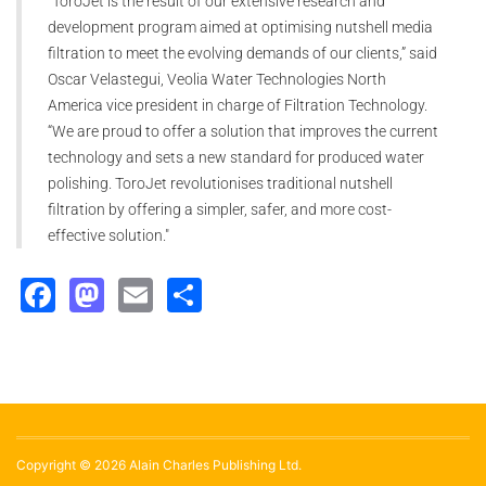
“ToroJet is the result of our extensive research and
development program aimed at optimising nutshell media
filtration to meet the evolving demands of our clients,” said
Oscar Velastegui, Veolia Water Technologies North
America vice president in charge of Filtration Technology.
“We are proud to offer a solution that improves the current
technology and sets a new standard for produced water
polishing. ToroJet revolutionises traditional nutshell
filtration by offering a simpler, safer, and more cost-
effective solution."
Facebook
Mastodon
Email
Share
Copyright © 2026 Alain Charles Publishing Ltd.