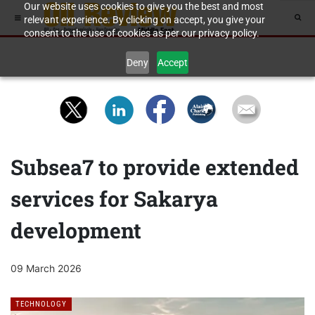
Our website uses cookies to give you the best and most
relevant experience. By clicking on accept, you give your
consent to the use of cookies as per our privacy policy.
Deny
Accept
Subsea7 to provide extended
services for Sakarya
development
09 March 2026
TECHNOLOGY