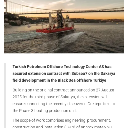
Turkish Petroleum Offshore Technology Center AS has
secured extension contract with Subsea7 on the Sakarya
field development in the Black Sea offshore Turkiye
Building on the original contract announced on 27 August
2025 for the third phase of Sakarya, the extension will
ensure connecting the recently discovered Goktepe field to
the Phase 3 floating production unit.
The scope of work comprises engineering, procurement,
construction and installation (EPCI) of approximately 20