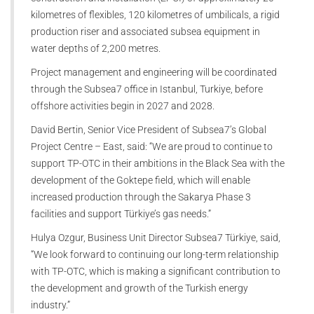
kilometres of flexibles, 120 kilometres of umbilicals, a rigid
production riser and associated subsea equipment in
water depths of 2,200 metres.
Project management and engineering will be coordinated
through the Subsea7 office in Istanbul, Turkiye, before
offshore activities begin in 2027 and 2028.
David Bertin, Senior Vice President of Subsea7’s Global
Project Centre – East, said: “We are proud to continue to
support TP-OTC in their ambitions in the Black Sea with the
development of the Goktepe field, which will enable
increased production through the Sakarya Phase 3
facilities and support Türkiye’s gas needs.”
Hulya Ozgur, Business Unit Director Subsea7 Türkiye, said,
“We look forward to continuing our long-term relationship
with TP-OTC, which is making a significant contribution to
the development and growth of the Turkish energy
industry.”