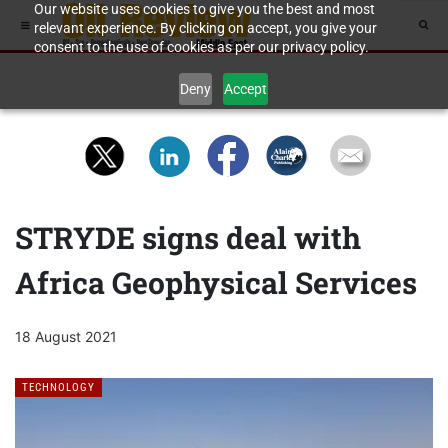
Our website uses cookies to give you the best and most
relevant experience. By clicking on accept, you give your
consent to the use of cookies as per our privacy policy.
Deny
Accept
STRYDE signs deal with
Africa Geophysical Services
18 August 2021
TECHNOLOGY