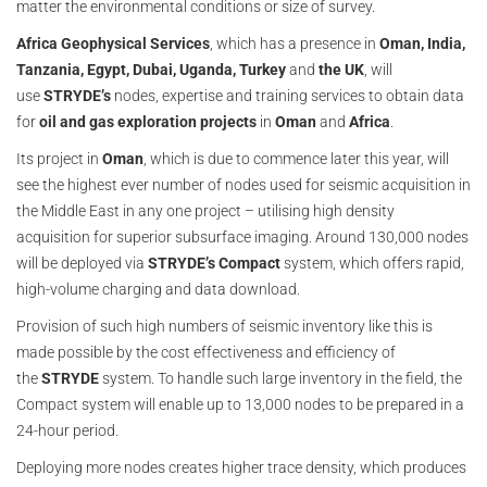
matter the environmental conditions or size of survey.
Africa Geophysical Services
, which has a presence in
Oman, India,
Tanzania, Egypt, Dubai, Uganda, Turkey
and
the UK
, will
use
STRYDE’s
nodes, expertise and training services to obtain data
for
oil and gas exploration projects
in
Oman
and
Africa
.
Its project in
Oman
, which is due to commence later this year, will
see the highest ever number of nodes used for seismic acquisition in
the Middle East in any one project – utilising high density
acquisition for superior subsurface imaging. Around 130,000 nodes
will be deployed via
STRYDE’s
Compact
system, which offers rapid,
high-volume charging and data download.
Provision of such high numbers of seismic inventory like this is
made possible by the cost effectiveness and efficiency of
the
STRYDE
system. To handle such large inventory in the field, the
Compact system will enable up to 13,000 nodes to be prepared in a
24-hour period.
Deploying more nodes creates higher trace density, which produces