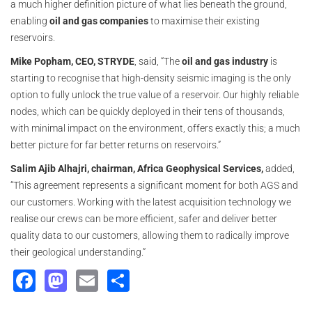
a much higher definition picture of what lies beneath the ground,
enabling
oil and gas companies
to maximise their existing
reservoirs.
Mike Popham, CEO, STRYDE
, said, “The
oil and gas industry
is
starting to recognise that high-density seismic imaging is the only
option to fully unlock the true value of a reservoir. Our highly reliable
nodes, which can be quickly deployed in their tens of thousands,
with minimal impact on the environment, offers exactly this; a much
better picture for far better returns on reservoirs.”
Salim Ajib Alhajri, chairman, Africa Geophysical Services,
added,
“This agreement represents a significant moment for both AGS and
our customers. Working with the latest acquisition technology we
realise our crews can be more efficient, safer and deliver better
quality data to our customers, allowing them to radically improve
their geological understanding.”
Facebook
Mastodon
Email
Share