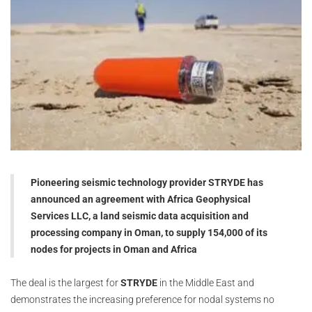
Pioneering seismic technology provider STRYDE has
announced an agreement with Africa Geophysical
Services LLC, a land seismic data acquisition and
processing company in Oman, to supply 154,000 of its
nodes for projects in Oman and Africa
The deal is the largest for
STRYDE
in the Middle East and
demonstrates the increasing preference for nodal systems no