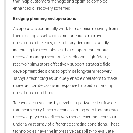
that help customers manage and optimise complex
enhanced oil recovery schemes”.
Bridging planning and operations
As operators continually work to maximise recovery from
their existing assets and simultaneously improve
operational efficiency, the industry demand is rapidly
increasing for technologies that support continuous
reservoir management. While traditional high-fidelity
reservoir simulators effectively support strategic field
development decisions to optimise long-term recovery,
Tachyus technologies uniquely enable operators to make
more tactical decisions in response to rapidly changing
operational conditions.
Tachyus achieves this by developing advanced software
that seamlessly fuses machine learning with fundamental
reservoir physics to effectively model reservoir behaviour
under a vast array of different operating conditions. These
technologies have the impressive capability to evaluate