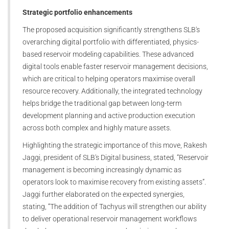
Strategic portfolio enhancements
The proposed acquisition significantly strengthens SLB's
overarching digital portfolio with differentiated, physics-
based reservoir modeling capabilities. These advanced
digital tools enable faster reservoir management decisions,
which are critical to helping operators maximise overall
resource recovery. Additionally, the integrated technology
helps bridge the traditional gap between long-term
development planning and active production execution
across both complex and highly mature assets.
Highlighting the strategic importance of this move, Rakesh
Jaggi, president of SLB's Digital business, stated, “Reservoir
management is becoming increasingly dynamic as
operators look to maximise recovery from existing assets”.
Jaggi further elaborated on the expected synergies,
stating, “The addition of Tachyus will strengthen our ability
to deliver operational reservoir management workflows