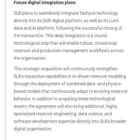
Future digital integration plans
SLB plans to seamlessly integrate Tachyus technology
directly into its Delfi digital platform, as well as its Lumi
data and AI platform, following the successful closing of
the transaction. This deep integration is a crucial
technological step that will enable robust, closed-loop
reservoir and production management workflows across
the organisation.
This strategic acquisition will continuously strengthen
SLB's expansive capabilities in AI-driven reservoir modeling
through the deployment of combined data- and physics-
based models that continuously adapt to evolving reservoir
behavior. In addition to acquiring these technological
assets, the agreement will also bring additional, highly
specialised reservoir engineering, data science, and
software development expertise directly into SLB's broader
digital organisation.