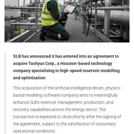
SLB has announced it has entered into an agreement to
acquire Tachyus Corp., a Houston-based technology
company specialising in high-speed reservoir modelling
and optimisation
This acquisition of the artificial intelligence-driven, physics-
based modeling software company aims to meaningfully
enhance SLB's reservoir management, production, and
recovery capabilities across the energy sector. The
transaction is expected to close shortly after the signing of
the agreement, subject to the satisfaction of customary
operational conditions.