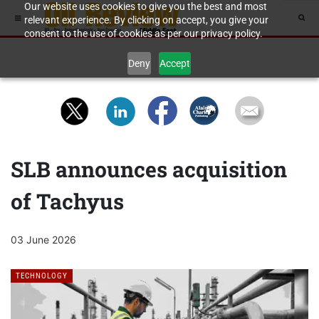
Our website uses cookies to give you the best and most
relevant experience. By clicking on accept, you give your
consent to the use of cookies as per our privacy policy.
Deny
Accept
SLB announces acquisition
of Tachyus
03 June 2026
TECHNOLOGY