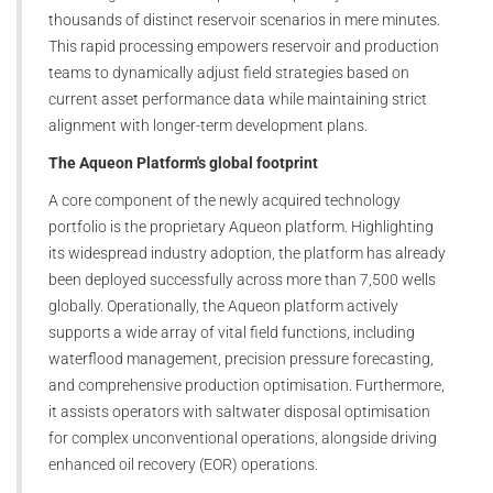
thousands of distinct reservoir scenarios in mere minutes.
This rapid processing empowers reservoir and production
teams to dynamically adjust field strategies based on
current asset performance data while maintaining strict
alignment with longer-term development plans.
The Aqueon Platform's global footprint
A core component of the newly acquired technology
portfolio is the proprietary Aqueon platform. Highlighting
its widespread industry adoption, the platform has already
been deployed successfully across more than 7,500 wells
globally. Operationally, the Aqueon platform actively
supports a wide array of vital field functions, including
waterflood management, precision pressure forecasting,
and comprehensive production optimisation. Furthermore,
it assists operators with saltwater disposal optimisation
for complex unconventional operations, alongside driving
enhanced oil recovery (EOR) operations.