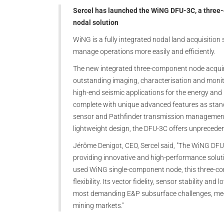
Sercel has launched the WiNG DFU-3C, a three-
nodal solution
WiNG is a fully integrated nodal land acquisition
manage operations more easily and efficiently.
The new integrated three-component node acquir
outstanding imaging, characterisation and monit
high-end seismic applications for the energy and
complete with unique advanced features as standa
sensor and Pathfinder transmission management
lightweight design, the DFU-3C offers unprecedente
Jérôme Denigot, CEO, Sercel said, "The WiNG DFU
providing innovative and high-performance soluti
used WiNG single-component node, this three-co
flexibility. Its vector fidelity, sensor stability 
most demanding E&P subsurface challenges, meet
mining markets."