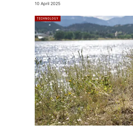
10 April 2025
TECHNOLOGY