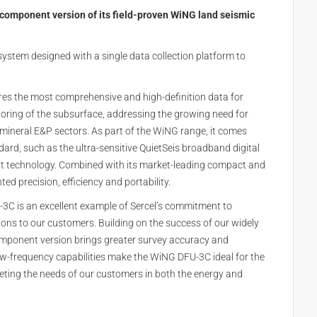
component version of its field-proven WiNG land seismic
 system designed with a single data collection platform to
es the most comprehensive and high-definition data for
oring of the subsurface, addressing the growing need for
 mineral E&P sectors. As part of the WiNG range, it comes
rd, such as the ultra-sensitive QuietSeis broadband digital
 technology. Combined with its market-leading compact and
d precision, efficiency and portability.
-3C is an excellent example of Sercel’s commitment to
ons to our customers. Building on the success of our widely
mponent version brings greater survey accuracy and
and low-frequency capabilities make the WiNG DFU-3C ideal for the
ing the needs of our customers in both the energy and