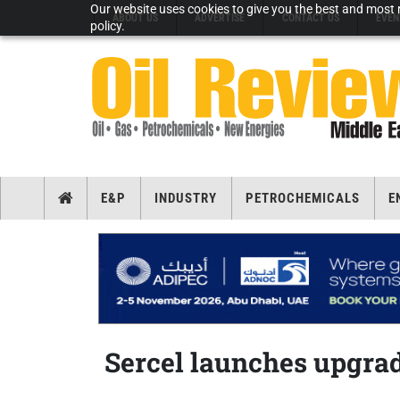
Our website uses cookies to give you the best and most r
ABOUT US
ADVERTISE
CONTACT US
EVEN
policy.
E&P
INDUSTRY
PETROCHEMICALS
E
Sercel launches upgrad