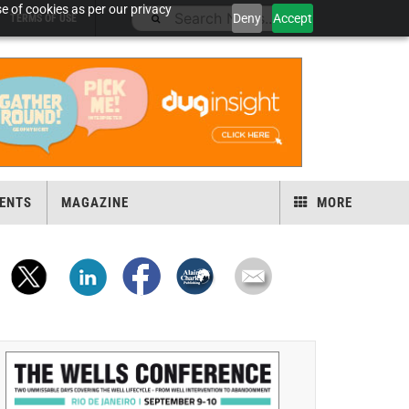
e of cookies as per our privacy
Deny
Accept
TERMS OF USE
ENTS
MAGAZINE
MORE