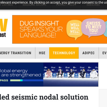
elevant experience. By clicking on accept, you give your consent to the us
T LISTINGS
MAGAZINE ARCHIVE
PRIVACY POLICY
SUBSCRIBE
NERGY TRANSITION
HSE
TECHNOLOGY
ADIPEC
EV
ed seismic nodal solution