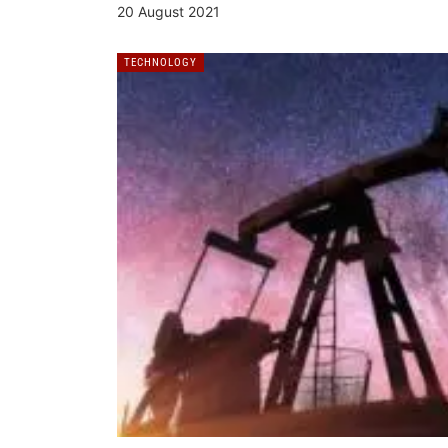
20 August 2021
TECHNOLOGY