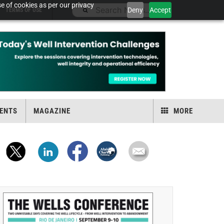
e of cookies as per our privacy
Deny
Accept
TERMS OF USE
ENTS
MAGAZINE
MORE