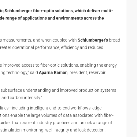
 Schlumberger fiber-optic solutions, which deliver multi-
ide range of applications and environments across the
us measurements, and when coupled with
Schlumberger’s
broad
o greater operational performance, efficiency and reduced
 improved access to fiber-optic solutions, enabling the energy
ing technology,” said
Aparna Raman
, president, reservoir
er subsurface understanding and improved production systems
 and carbon intensity.”
lities—including intelligent end-to-end workflows, edge
tions enable the large volumes of data associated with fiber-
icker than current industry practices and unlock a range of
timulation monitoring, well integrity and leak detection.