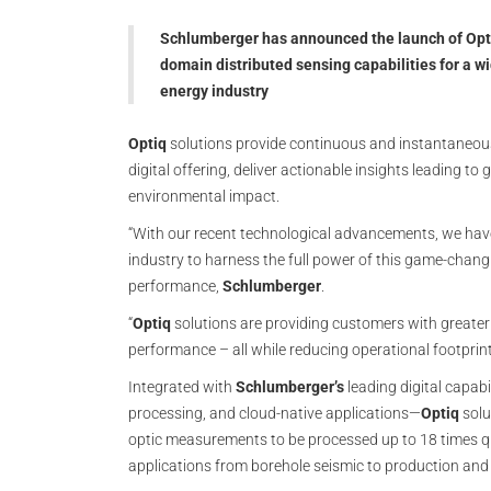
Schlumberger has announced the launch of Optiq
domain distributed sensing capabilities for a w
energy industry
Optiq
solutions provide continuous and instantaneo
digital offering, deliver actionable insights leading t
environmental impact.
“With our recent technological advancements, we have
industry to harness the full power of this game-chang
performance,
Schlumberger
.
“
Optiq
solutions are providing customers with great
performance – all while reducing operational footprint
Integrated with
Schlumberger’s
leading digital capabi
processing, and cloud-native applications—
Optiq
solu
optic measurements to be processed up to 18 times qu
applications from borehole seismic to production and s