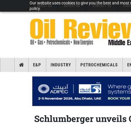
Our website uses cookies to give you the best and most r
ABOUT US
ADVERTISE
CONTACT US
EVEN
policy.
E&P
INDUSTRY
PETROCHEMICALS
E
Schlumberger unveils O