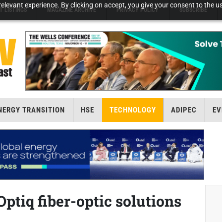
elevant experience. By clicking on accept, you give your consent to the us
T LISTINGS
MAGAZINE ARCHIVE
PRIVACY POLICY
SUBSCRIBE
NERGY TRANSITION
HSE
TECHNOLOGY
ADIPEC
EV
ptiq fiber-optic solutions