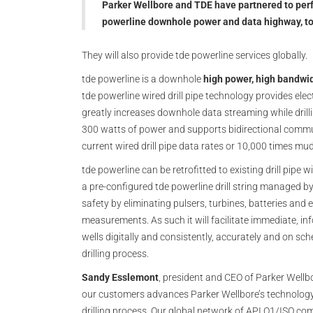
Parker Wellbore and TDE have partnered to perf
powerline downhole power and data highway, to 
They will also provide tde powerline services globally.
tde powerline is a downhole
high power, high bandwi
tde powerline wired drill pipe technology provides elec
greatly increases downhole data streaming while drilli
300 watts of power and supports bidirectional commu
current wired drill pipe data rates or 10,000 times mud
tde powerline can be retrofitted to existing drill pipe
a pre-configured tde powerline drill string managed by
safety by eliminating pulsers, turbines, batteries and
measurements. As such it will facilitate immediate, inf
wells digitally and consistently, accurately and on sc
drilling process.
Sandy Esslemont
, president and CEO of Parker Wellb
our customers advances Parker Wellbore’s technology 
drilling process. Our global network of API Q1/ISO com