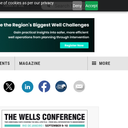
e of cookies as per our privacy
Deny
Accept
TERMS OF USE
ENTS
MAGAZINE
MORE