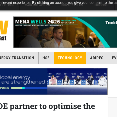
elevant experience. By clicking on accept, you give your consent to the us
T LISTINGS
MAGAZINE ARCHIVE
PRIVACY POLICY
SUBSCRIBE
NERGY TRANSITION
HSE
TECHNOLOGY
ADIPEC
EV
E partner to optimise the