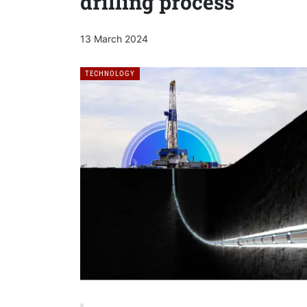
drilling process
13 March 2024
TECHNOLOGY