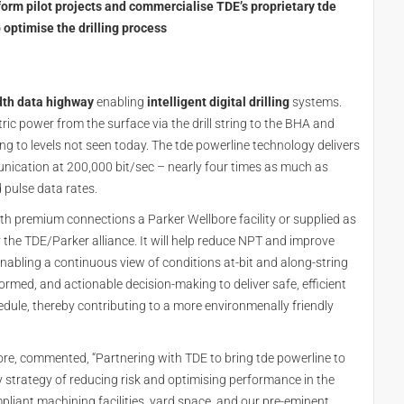
orm pilot projects and commercialise TDE’s proprietary tde
optimise the drilling process
dth data highway
enabling
intelligent digital drilling
systems.
tric power from the surface via the drill string to the BHA and
ng to levels not seen today. The tde powerline technology delivers
nication at 200,000 bit/sec – nearly four times as much as
 pulse data rates.
 with premium connections a Parker Wellbore facility or supplied as
 the TDE/Parker alliance. It will help reduce NPT and improve
 enabling a continuous view of conditions at-bit and along-string
ormed, and actionable decision-making to deliver safe, efficient
hedule, thereby contributing to a more environmenally friendly
ore, commented, “Partnering with TDE to bring tde powerline to
strategy of reducing risk and optimising performance in the
pliant machining facilities, yard space, and our pre-eminent