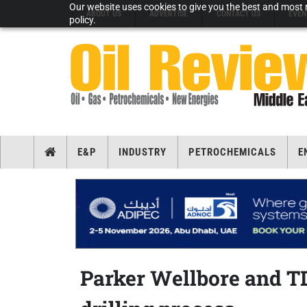
Our website uses cookies to give you the best and most r
ABOUT US
ADVERTISE
CONTACT US
EVEN
policy.
E&P
INDUSTRY
PETROCHEMICALS
E
Parker Wellbore and TD