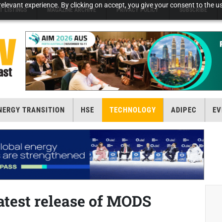
elevant experience. By clicking on accept, you give your consent to the us
T LISTINGS
MAGAZINE ARCHIVE
PRIVACY POLICY
SUBSCRIBE
NERGY TRANSITION
HSE
TECHNOLOGY
ADIPEC
EV
test release of MODS