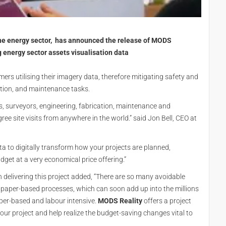
he energy sector, has announced the release of MODS
g energy sector assets visualisation data
mers utilising their imagery data, therefore mitigating safety and
uction, and maintenance tasks.
, surveyors, engineering, fabrication, maintenance and
 site visits from anywhere in the world.” said Jon Bell, CEO at
a to digitally transform how your projects are planned,
dget at a very economical price offering.”
 delivering this project added, “There are so many avoidable
paper-based processes, which can soon add up into the millions
aper-based and labour intensive.
MODS Reality
offers a project
your project and help realize the budget-saving changes vital to