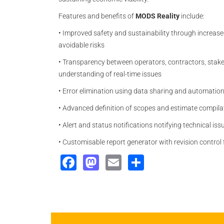
Features and benefits of
MODS Reality
include:
•
Improved safety and sustainability through increased
avoidable risks
•
Transparency between operators, contractors, stake
understanding of real-time issues
•
Error elimination using data sharing and automatio
•
Advanced definition of scopes and estimate compilat
•
Alert and status notifications notifying technical i
•
Customisable report generator with revision control f
Facebook
Mastodon
Email
Share