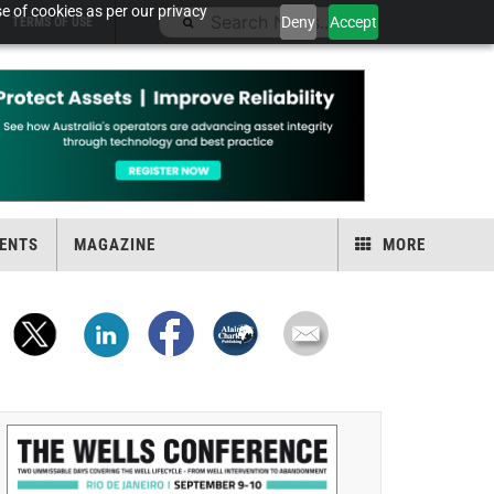
e of cookies as per our privacy
Deny
Accept
TERMS OF USE
ENTS
MAGAZINE
MORE