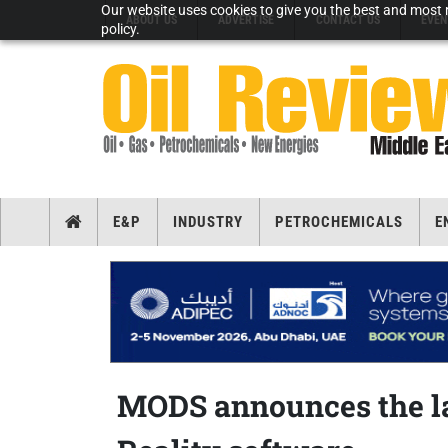
Our website uses cookies to give you the best and most r
ABOUT US
ADVERTISE
CONTACT US
EVEN
policy.
E&P
INDUSTRY
PETROCHEMICALS
E
MODS announces the la