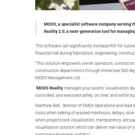
MODS, a specialist software company serving t
Reality 2.0, a next-generation tool for managin
This software can significantly increase ROI for custo
financial risk during fabrication, engineering, constr
“This solution empowers owner operators, contractors
construction departments through immersive 360-degree
MODS Management Ltd.
“
MODS Reality
manages your assets' visualisation dat
controlled, and executed safely, on time, and within bu
Matthew Bell, director of EMEA Operations and lead in
costs when talking of wasted manhours, delays, slow 
when projects lack visualisation, transparency, are p
visualisation solution which can deliver real value on 
sustaining economic viability.”