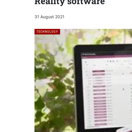
Reality software
31 August 2021
TECHNOLOGY