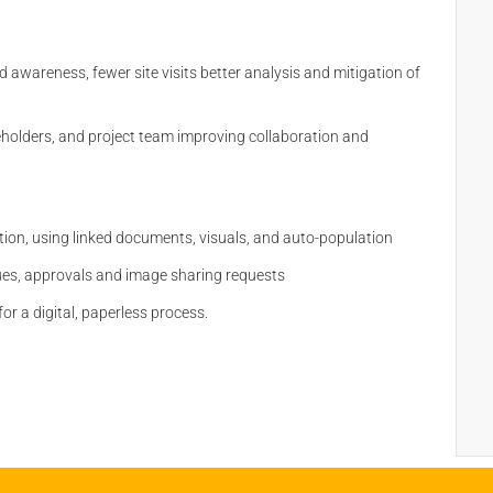
 awareness, fewer site visits better analysis and mitigation of
holders, and project team improving collaboration and
n
ion, using linked documents, visuals, and auto-population
ssues, approvals and image sharing requests
or a digital, paperless process.