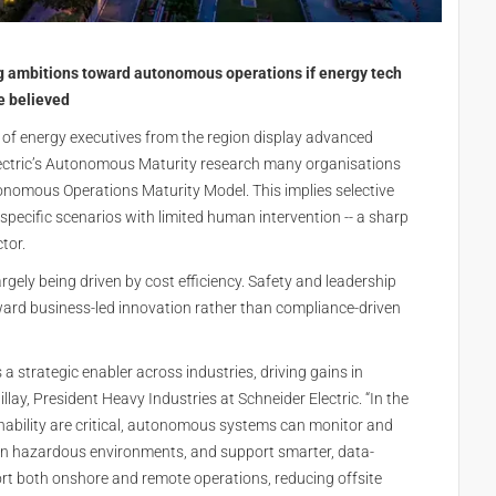
ng ambitions toward autonomous operations if energy tech
be believed
of energy executives from the region display advanced
lectric’s Autonomous Maturity research many organisations
tonomous Operations Maturity Model. This implies selective
pecific scenarios with limited human intervention -- a sharp
tor.
gely being driven by cost efficiency. Safety and leadership
toward business-led innovation rather than compliance-driven
 strategic enabler across industries, driving gains in
Pillay, President Heavy Industries at Schneider Electric. “In the
ainability are critical, autonomous systems can monitor and
 in hazardous environments, and support smarter, data-
ort both onshore and remote operations, reducing offsite