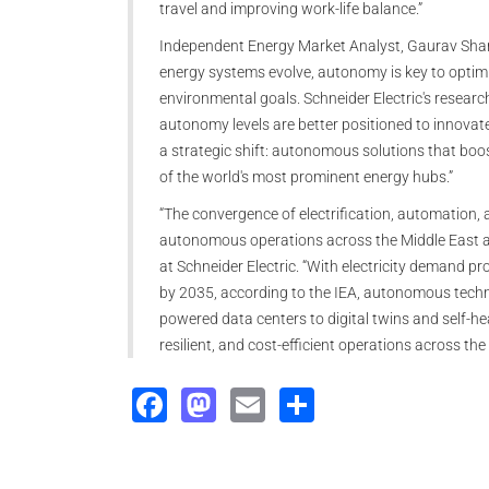
travel and improving work-life balance.”
Independent Energy Market Analyst, Gaurav Sharm
energy systems evolve, autonomy is key to opti
environmental goals. Schneider Electric's resear
autonomy levels are better positioned to innovate,
a strategic shift: autonomous solutions that boos
of the world's most prominent energy hubs.”
“The convergence of electrification, automation, a
autonomous operations across the Middle East and
at Schneider Electric. “With electricity demand p
by 2035, according to the IEA, autonomous technol
powered data centers to digital twins and self-hea
resilient, and cost-efficient operations across the
Facebook
Mastodon
Email
Share