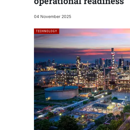
operational readiness
04 November 2025
TECHNOLOGY