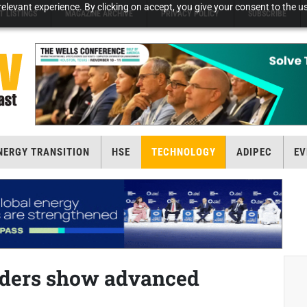
elevant experience. By clicking on accept, you give your consent to the us
T LISTINGS
MAGAZINE ARCHIVE
PRIVACY POLICY
SUBSCRIBE
NERGY TRANSITION
HSE
TECHNOLOGY
ADIPEC
EV
aders show advanced