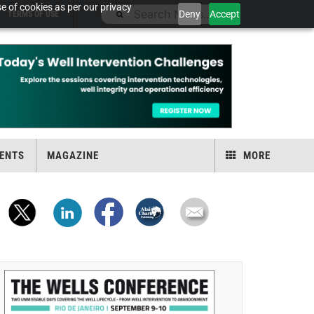
e of cookies as per our privacy
Deny
Accept
TERMS OF USE
ENTS
MAGAZINE
MORE