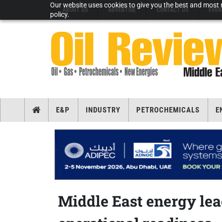
Our website uses cookies to give you the best and most r
ABOUT US
ADVERTISE
CONTACT US
EVEN
policy.
E&P
INDUSTRY
PETROCHEMICALS
E
Middle East energy le