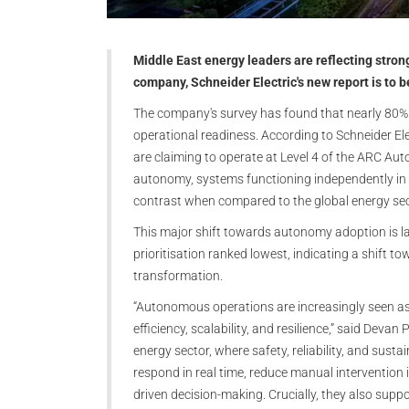
Middle East energy leaders are reflecting stro
company, Schneider Electric's new report is to 
The company's survey has found that nearly 80% 
operational readiness. According to Schneider E
are claiming to operate at Level 4 of the ARC Au
autonomy, systems functioning independently in s
contrast when compared to the global energy sec
This major shift towards autonomy adoption is lar
prioritisation ranked lowest, indicating a shift 
transformation.
“Autonomous operations are increasingly seen as a
efficiency, scalability, and resilience,” said Devan 
energy sector, where safety, reliability, and sust
respond in real time, reduce manual intervention
driven decision-making. Crucially, they also supp