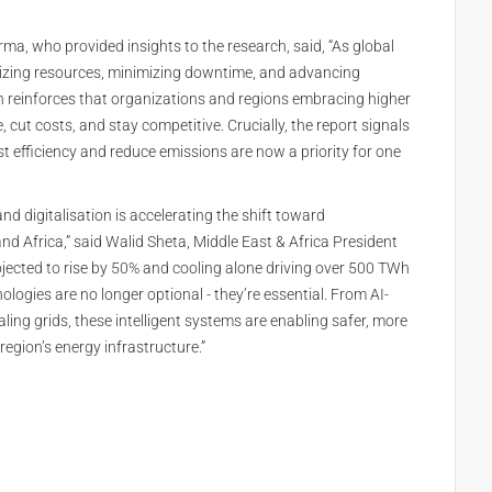
a, who provided insights to the research, said, “As global
mizing resources, minimizing downtime, and advancing
ch reinforces that organizations and regions embracing higher
 cut costs, and stay competitive. Crucially, the report signals
t efficiency and reduce emissions are now a priority for one
nd digitalisation is accelerating the shift toward
 Africa,” said Walid Sheta, Middle East & Africa President
rojected to rise by 50% and cooling alone driving over 500 TWh
ogies are no longer optional - they’re essential. From AI-
ling grids, these intelligent systems are enabling safer, more
 region’s energy infrastructure.”