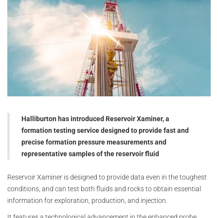
Halliburton has introduced Reservoir Xaminer, a
formation testing service designed to provide fast and
precise formation pressure measurements and
representative samples of the reservoir fluid
Reservoir Xaminer is designed to provide data even in the toughest
conditions, and can test both fluids and rocks to obtain essential
information for exploration, production, and injection.
It features a technological advancement in the enhanced probe