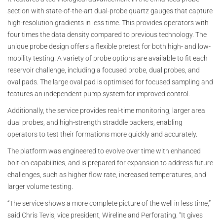
section with state-of-the-art dual-probe quartz gauges that capture
high-resolution gradients in less time. This provides operators with
four times the data density compared to previous technology. The
unique probe design offers a flexible pretest for both high- and low-
mobility testing. A variety of probe options are available to fit each
reservoir challenge, including a focused probe, dual probes, and
oval pads. The large oval pad is optimised for focused sampling and
features an independent pump system for improved control.
Additionally, the service provides real-time monitoring, larger area
dual probes, and high-strength straddle packers, enabling
operators to test their formations more quickly and accurately.
The platform was engineered to evolve over time with enhanced
bolt-on capabilities, and is prepared for expansion to address future
challenges, such as higher flow rate, increased temperatures, and
larger volume testing.
“The service shows a more complete picture of the well in less time,”
said Chris Tevis, vice president, Wireline and Perforating. “It gives