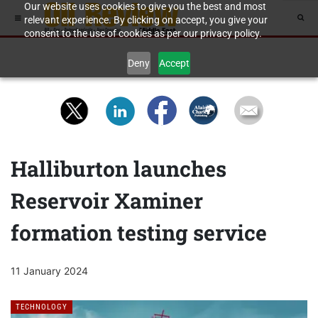
Our website uses cookies to give you the best and most
relevant experience. By clicking on accept, you give your
consent to the use of cookies as per our privacy policy.
Deny
Accept
Halliburton launches
Reservoir Xaminer
formation testing service
11 January 2024
TECHNOLOGY