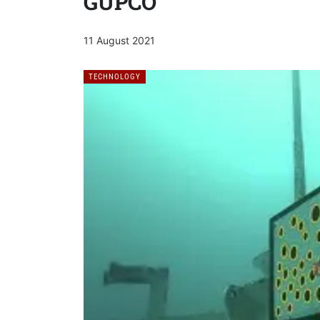
GUPCO
11 August 2021
TECHNOLOGY