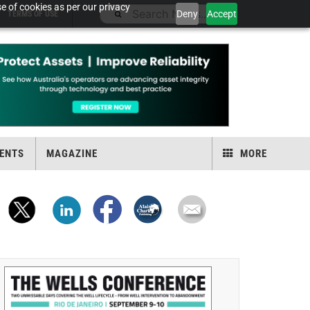
e of cookies as per our privacy
Deny
Accept
TERMS OF USE
ENTS
MAGAZINE
MORE