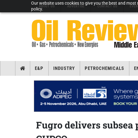
Our website uses cookies to give you the best and most r
ABOUT US
ADVERTISE
CONTACT US
EVEN
policy.
E&P
INDUSTRY
PETROCHEMICALS
E
Fugro delivers subsea 