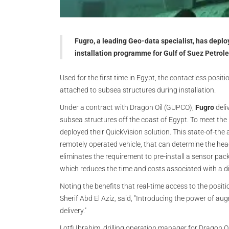
Fugro, a leading Geo-data specialist, has depl
installation programme for Gulf of Suez Petr
Used for the first time in Egypt, the contactless posit
attached to subsea structures during installation.
Under a contract with Dragon Oil (GUPCO),
Fugro
deli
subsea structures off the coast of Egypt. To meet the
deployed their QuickVision solution. This state-of-the
remotely operated vehicle, that can determine the head
eliminates the requirement to pre-install a sensor pack
which reduces the time and costs associated with a di
Noting the benefits that real-time access to the posit
Sherif Abd El Aziz, said, "Introducing the power of aug
delivery."
Lotfi Ibrahim, drilling operation manager for Dragon 