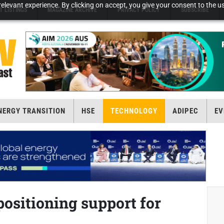
elevant experience. By clicking on accept, you give your consent to the us
T LISTINGS
MAGAZINE ARCHIVE
PRIVACY POLICY
SUBSCRIBE
NERGY TRANSITION
HSE
TECHNOLOGY
ADIPEC
EV
positioning support for