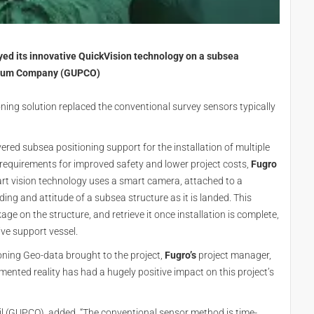
oyed its innovative QuickVision technology on a subsea
oleum Company (GUPCO)
ioning solution replaced the conventional survey sensors typically
vered subsea positioning support for the installation of multiple
 requirements for improved safety and lower project costs,
Fugro
 art vision technology uses a smart camera, attached to a
ing and attitude of a subsea structure as it is landed. This
age on the structure, and retrieve it once installation is complete,
ve support vessel.
ioning Geo-data brought to the project,
Fugro’s
project manager,
mented reality has had a hugely positive impact on this project’s
Oil (GUPCO), added, “The conventional sensor method is time-