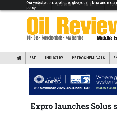
Our website uses cookies to give you the best and most r
ABOUT US
ADVERTISE
CONTACT US
EVEN
policy.
E&P
INDUSTRY
PETROCHEMICALS
E
Expro launches Solus 