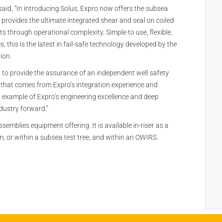
said, “In introducing Solus, Expro now offers the subsea
provides the ultimate integrated shear and seal on coiled
ts through operational complexity. Simple to use, flexible,
 this is the latest in fail-safe technology developed by the
ion.
d to provide the assurance of an independent well safety
 that comes from Expro’s integration experience and
test example of Expro’s engineering excellence and deep
dustry forward.”
ssemblies equipment offering. It is available in-riser as a
m, or within a subsea test tree, and within an OWIRS.