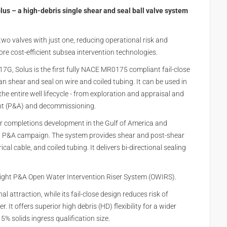
us – a high-debris single shear and seal ball valve system
wo valves with just one, reducing operational risk and
re cost-efficient subsea intervention technologies.
7G, Solus is the first fully NACE MR0175 compliant fail-close
can shear and seal on wire and coiled tubing. It can be used in
he entire well lifecycle - from exploration and appraisal and
nt (P&A) and decommissioning.
er completions development in the Gulf of America and
ea P&A campaign. The system provides shear and post-shear
rical cable, and coiled tubing. It delivers bi-directional sealing
weight P&A Open Water Intervention Riser System (OWIRS).
 attraction, while its fail-close design reduces risk of
 It offers superior high debris (HD) flexibility for a wider
5% solids ingress qualification size.