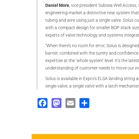
Daniel More
, vice president Subsea Well Access, 
engineering market a distinctive new system that 
tubing and wire using just a single valve. Solus cu
with a compact design for smaller BOP stack sizes,
experts of valve technology and systems integrat
“When there’s no room for error, Solus is designe
barrier, combined with the surety and confidence
expertise at the ‘whole system’ level. It’s the la
understanding of customer needs to move our in
Solus is available in Expro’s ELSA landing string a
single valve, a single valve with a latch mechanis
Facebook
Mastodon
Email
Share