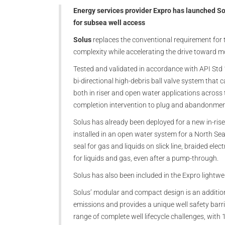
Energy services provider Expro has launched Sol
for subsea well access
Solus
replaces the conventional requirement for t
complexity while accelerating the drive toward mo
Tested and validated in accordance with API Std 1
bi-directional high-debris ball valve system that 
both in riser and open water applications across t
completion intervention to plug and abandonme
Solus has already been deployed for a new in-ris
installed in an open water system for a North S
seal for gas and liquids on slick line, braided elect
for liquids and gas, even after a pump-through.
Solus has also been included in the Expro light
Solus’ modular and compact design is an additional
emissions and provides a unique well safety barrier.
range of complete well lifecycle challenges, with 1