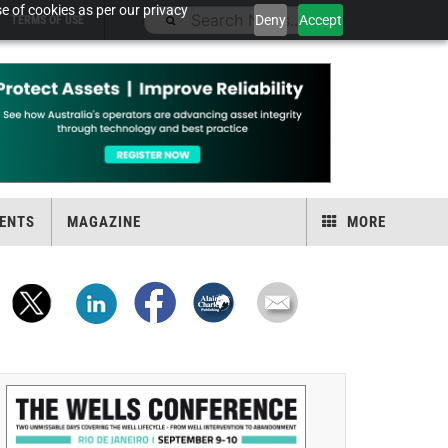
e of cookies as per our privacy
Deny
Accept
TERMS OF USE
ENTS
MAGAZINE
MORE