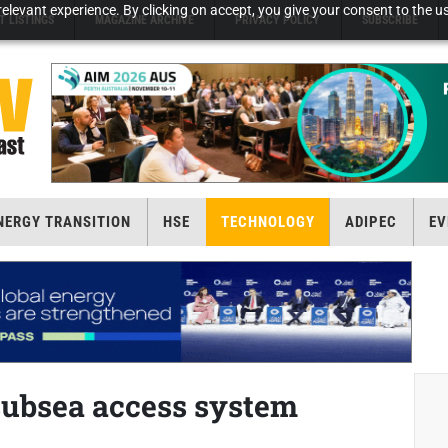
elevant experience. By clicking on accept, you give your consent to the us
T LISTINGS
MAGAZINE ARCHIVE
PRIVACY POLICY
SUBSCRIBE
NERGY TRANSITION
HSE
TECHNOLOGY
ADIPEC
EV
subsea access system