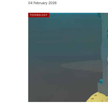
04 February 2026
TECHNOLOGY