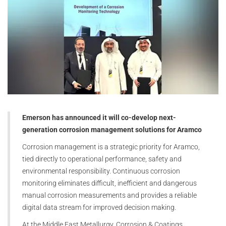
Emerson has announced it will co-develop next-
generation corrosion management solutions for Aramco
Corrosion management is a strategic priority for Aramco,
tied directly to operational performance, safety and
environmental responsibility. Continuous corrosion
monitoring eliminates difficult, inefficient and dangerous
manual corrosion measurements and provides a reliable
digital data stream for improved decision making.
At the Middle East Metallurgy, Corrosion & Coatings