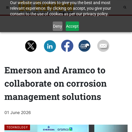
Our website uses cookies to give you the best and most
relevant experience. By clicking on accept, you give your
consent to the use of cookies as per our privacy policy.
Deny
Accept
Emerson and Aramco to
collaborate on corrosion
management solutions
01 June 2026
TECHNOLOGY