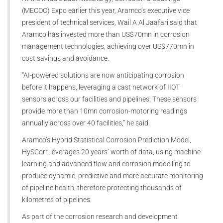
(MECOC) Expo earlier this year, Aramco’s executive vice
president of technical services, Wail A Al Jaafari said that
Aramco has invested more than US$70mn in corrosion
management technologies, achieving over US$770mn in
cost savings and avoidance.
“AI-powered solutions are now anticipating corrosion
before it happens, leveraging a cast network of IIOT
sensors across our facilities and pipelines. These sensors
provide more than 10mn corrosion-motoring readings
annually across over 40 facilities,” he said.
Aramco’s Hybrid Statistical Corrosion Prediction Model,
HySCorr, leverages 20 years’ worth of data, using machine
learning and advanced flow and corrosion modelling to
produce dynamic, predictive and more accurate monitoring
of pipeline health, therefore protecting thousands of
kilometres of pipelines.
As part of the corrosion research and development