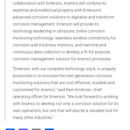
collaboration with Emerson, Aramco will combine its
expertise and intellectual property with Emerson’s
advanced corrosion solutions to digitalise and transform
corrosion management. Emerson will provide its
technology leadership in ultrasonic online corrosion
monitoring technology; seamless wireless connectivity for
corrosion wall thickness monitors, and real-time and
continuous data collection to develop a fit-for-purpose
corrosion management solution for Aramco processes.
“Emerson, with our complete technology stack, is uniquely
positioned to co-innovate the next-generation corrosion
monitoring solutions that are cost-effective, scalable and
customised for Aramco,” said Ram Krishnan, chief
operating officer for Emerson. “We look forward to working
with Aramco to develop not only a corrosion solution for its
vast operations, but one that will also be a valuable tool for
many other industries.”