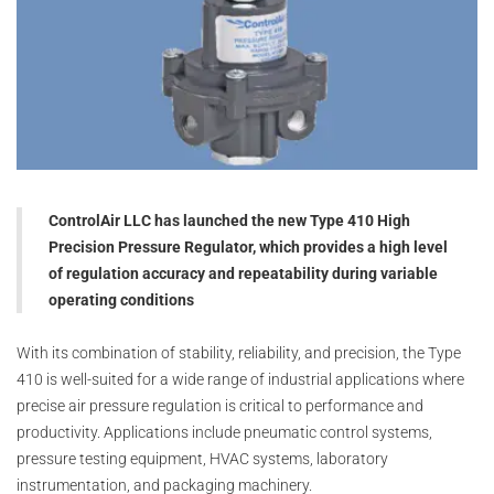
ControlAir LLC has launched the new Type 410 High
Precision Pressure Regulator, which provides a high level
of regulation accuracy and repeatability during variable
operating conditions
With its combination of stability, reliability, and precision, the Type
410 is well-suited for a wide range of industrial applications where
precise air pressure regulation is critical to performance and
productivity. Applications include pneumatic control systems,
pressure testing equipment, HVAC systems, laboratory
instrumentation, and packaging machinery.