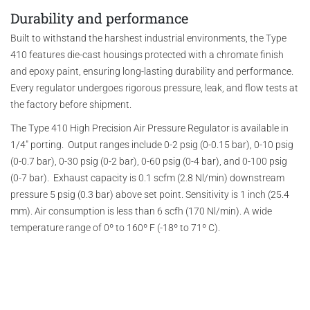
Durability and performance
Built to withstand the harshest industrial environments, the Type
410 features die-cast housings protected with a chromate finish
and epoxy paint, ensuring long-lasting durability and performance.
Every regulator undergoes rigorous pressure, leak, and flow tests at
the factory before shipment.
The Type 410 High Precision Air Pressure Regulator is available in
1/4" porting. Output ranges include 0-2 psig (0-0.15 bar), 0-10 psig
(0-0.7 bar), 0-30 psig (0-2 bar), 0-60 psig (0-4 bar), and 0-100 psig
(0-7 bar). Exhaust capacity is 0.1 scfm (2.8 Nl/min) downstream
pressure 5 psig (0.3 bar) above set point. Sensitivity is 1 inch (25.4
mm). Air consumption is less than 6 scfh (170 Nl/min). A wide
temperature range of 0º to 160º F (-18º to 71º C).