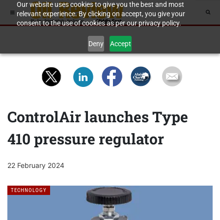
Our website uses cookies to give you the best and most
relevant experience. By clicking on accept, you give your
consent to the use of cookies as per our privacy policy.
Deny
Accept
ControlAir launches Type
410 pressure regulator
22 February 2024
TECHNOLOGY