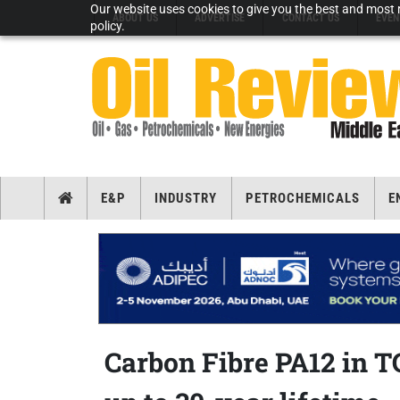
Our website uses cookies to give you the best and most r
ABOUT US
ADVERTISE
CONTACT US
EVEN
policy.
E&P
INDUSTRY
PETROCHEMICALS
E
Carbon Fibre PA12 in TC