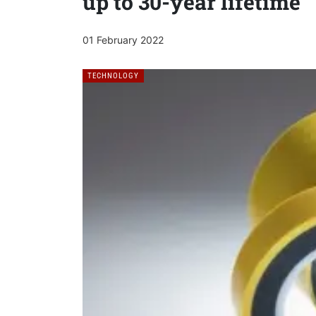
up to 30-year lifetime
01 February 2022
TECHNOLOGY