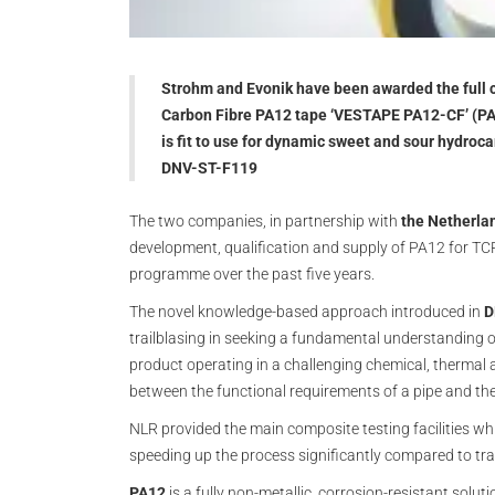
Strohm and Evonik have been awarded the full ce
Carbon Fibre PA12 tape ‘VESTAPE PA12-CF’ (PA1
is fit to use for dynamic sweet and sour hydroca
DNV-ST-F119
The two companies, in partnership with
the Netherla
development, qualification and supply of PA12 for TCP
programme over the past five years.
The novel knowledge-based approach introduced in
D
trailblasing in seeking a fundamental understanding o
product operating in a challenging chemical, thermal 
between the functional requirements of a pipe and the
NLR provided the main composite testing facilities wh
speeding up the process significantly compared to trad
PA12
is a fully non-metallic, corrosion-resistant soluti