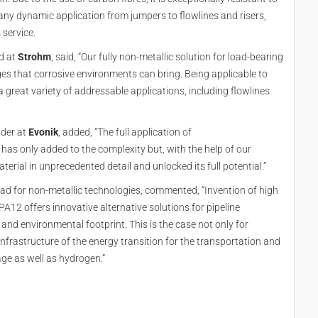
r any dynamic application from jumpers to flowlines and risers,
 service.
ad at
Strohm
, said, “Our fully non-metallic solution for load-bearing
es that corrosive environments can bring. Being applicable to
great variety of addressable applications, including flowlines
ader at
Evonik
, added, “The full application of
has only added to the complexity but, with the help of our
terial in unprecedented detail and unlocked its full potential.”
ad for non-metallic technologies, commented, “Invention of high
12 offers innovative alternative solutions for pipeline
 and environmental footprint. This is the case not only for
e infrastructure of the energy transition for the transportation and
age as well as hydrogen.”