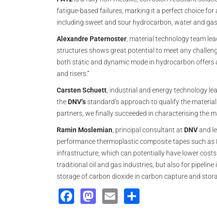
fatigue-based failures, marking it a perfect choice fo
including sweet and sour hydrocarbon, water and gas
Alexandre Paternoster
, material technology team le
structures shows great potential to meet any challeng
both static and dynamic mode in hydrocarbon offers a 
and risers.”
Carsten Schuett
, industrial and energy technology le
the
DNV’s
standard’s approach to qualify the material 
partners, we finally succeeded in characterising the ma
Ramin Moslemian
, principal consultant at
DNV
and le
performance thermoplastic composite tapes such as PA
infrastructure, which can potentially have lower costs
traditional oil and gas industries, but also for pipelin
storage of carbon dioxide in carbon capture and stor
Facebook
Mastodon
Email
Share