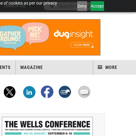
e of cookies as per our privacy
Deny
Accept
TERMS OF USE
ENTS
MAGAZINE
MORE