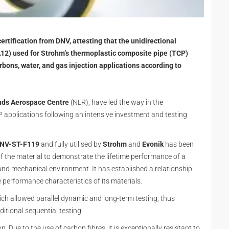
rtification from DNV, attesting that the unidirectional
2) used for Strohm’s thermoplastic composite pipe (TCP)
rbons, water, and gas injection applications according to
nds Aerospace Centre
(NLR), have led the way in the
 applications following an intensive investment and testing
NV-ST-F119
and fully utilised by
Strohm
and
Evonik
has been
f the material to demonstrate the lifetime performance of a
and mechanical environment. It has established a relationship
 performance characteristics of its materials.
ich allowed parallel dynamic and long-term testing, thus
itional sequential testing.
on. Due to the use of carbon fibres, it is exceptionally resistant to