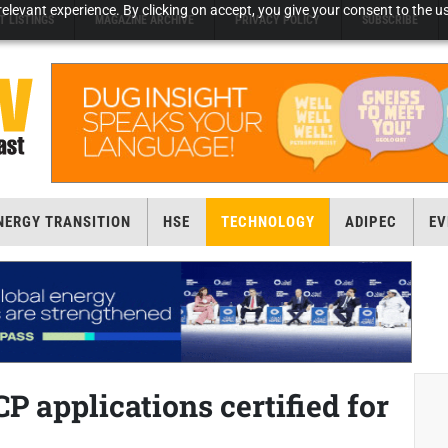
elevant experience. By clicking on accept, you give your consent to the us
T LISTINGS
MAGAZINE ARCHIVE
PRIVACY POLICY
SUBSCRIBE
NERGY TRANSITION
HSE
TECHNOLOGY
ADIPEC
EV
P applications certified for