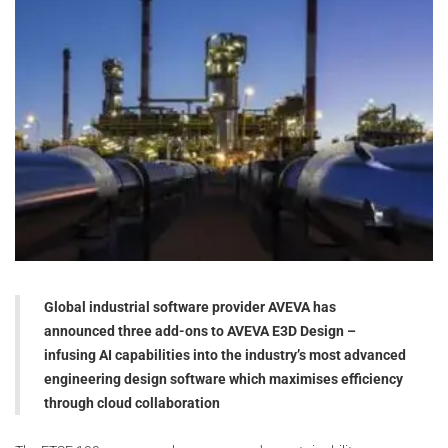
Global industrial software provider AVEVA has
announced three add-ons to AVEVA E3D Design –
infusing AI capabilities into the industry’s most advanced
engineering design software which maximises efficiency
through cloud collaboration