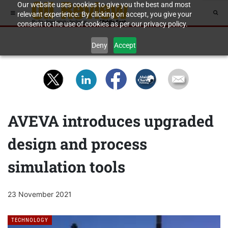
Our website uses cookies to give you the best and most
relevant experience. By clicking on accept, you give your
consent to the use of cookies as per our privacy policy.
Deny
Accept
AVEVA introduces upgraded
design and process
simulation tools
23 November 2021
TECHNOLOGY