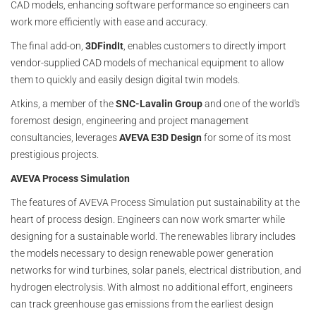
CAD models, enhancing software performance so engineers can
work more efficiently with ease and accuracy.
The final add-on,
3DFindIt
, enables customers to directly import
vendor-supplied CAD models of mechanical equipment to allow
them to quickly and easily design digital twin models.
Atkins, a member of the
SNC-Lavalin Group
and one of the world's
foremost design, engineering and project management
consultancies, leverages
AVEVA E3D Design
for some of its most
prestigious projects.
AVEVA Process Simulation
The features of AVEVA Process Simulation put sustainability at the
heart of process design. Engineers can now work smarter while
designing for a sustainable world. The renewables library includes
the models necessary to design renewable power generation
networks for wind turbines, solar panels, electrical distribution, and
hydrogen electrolysis. With almost no additional effort, engineers
can track greenhouse gas emissions from the earliest design