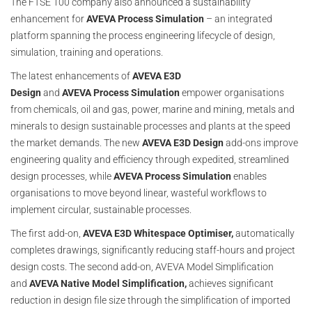
The FTSE 100 company also announced a sustainability
enhancement for
AVEVA Process Simulation
– an integrated
platform spanning the process engineering lifecycle of design,
simulation, training and operations.
The latest enhancements of
AVEVA E3D
Design
and
AVEVA
Process
Simulation
empower organisations
from chemicals, oil and gas, power, marine and mining, metals and
minerals to design sustainable processes and plants at the speed
the market demands. The new
AVEVA E3D Design
add-ons improve
engineering quality and efficiency through expedited, streamlined
design processes, while
AVEVA Process Simulation
enables
organisations to move beyond linear, wasteful workflows to
implement circular, sustainable processes.
The first add-on,
AVEVA E3D Whitespace Optimiser,
automatically
completes drawings, significantly reducing staff-hours and project
design costs. The second add-on, AVEVA Model Simplification
and
AVEVA Native Model Simplification,
achieves significant
reduction in design file size through the simplification of imported