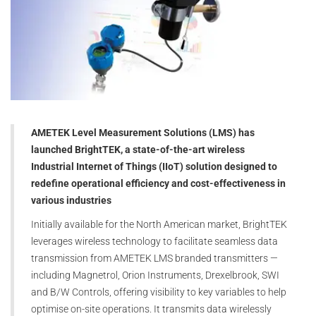
AMETEK Level Measurement Solutions (LMS) has
launched BrightTEK, a state-of-the-art wireless
Industrial Internet of Things (IIoT) solution designed to
redefine operational efficiency and cost-effectiveness in
various industries
Initially available for the North American market, BrightTEK
leverages wireless technology to facilitate seamless data
transmission from AMETEK LMS branded transmitters —
including Magnetrol, Orion Instruments, Drexelbrook, SWI
and B/W Controls, offering visibility to key variables to help
optimise on-site operations. It transmits data wirelessly