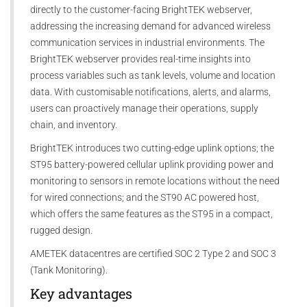
directly to the customer-facing BrightTEK webserver,
addressing the increasing demand for advanced wireless
communication services in industrial environments. The
BrightTEK webserver provides real-time insights into
process variables such as tank levels, volume and location
data. With customisable notifications, alerts, and alarms,
users can proactively manage their operations, supply
chain, and inventory.
BrightTEK introduces two cutting-edge uplink options; the
ST95 battery-powered cellular uplink providing power and
monitoring to sensors in remote locations without the need
for wired connections; and the ST90 AC powered host,
which offers the same features as the ST95 in a compact,
rugged design.
AMETEK datacentres are certified SOC 2 Type 2 and SOC 3
(Tank Monitoring).
Key advantages