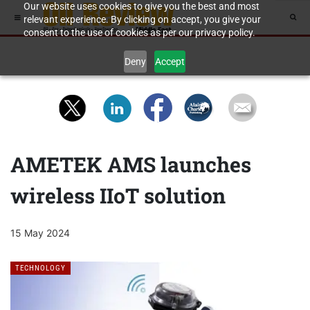
Our website uses cookies to give you the best and most
relevant experience. By clicking on accept, you give your
consent to the use of cookies as per our privacy policy.
Deny
Accept
AMETEK AMS launches
wireless IIoT solution
15 May 2024
TECHNOLOGY