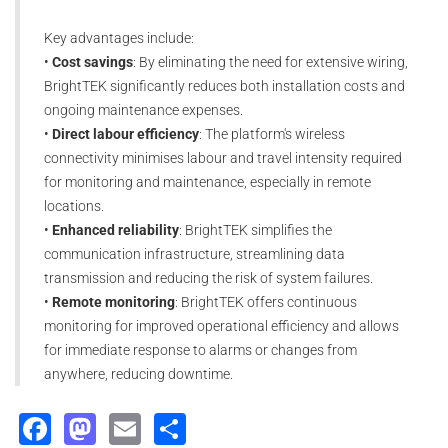
Key advantages include:
•
Cost savings
: By eliminating the need for extensive wiring,
BrightTEK significantly reduces both installation costs and
ongoing maintenance expenses.
•
Direct labour efficiency
: The platform's wireless
connectivity minimises labour and travel intensity required
for monitoring and maintenance, especially in remote
locations.
•
Enhanced reliability
: BrightTEK simplifies the
communication infrastructure, streamlining data
transmission and reducing the risk of system failures.
•
Remote monitoring
: BrightTEK offers continuous
monitoring for improved operational efficiency and allows
for immediate response to alarms or changes from
anywhere, reducing downtime.
Facebook
Mastodon
Email
Share