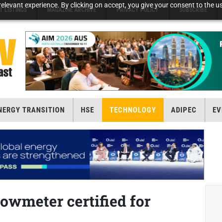
elevant experience. By clicking on accept, you give your consent to the us
T LISTINGS
MAGAZINE ARCHIVE
PRIVACY POLICY
SUBSCRIBE
NERGY TRANSITION
HSE
TECHNOLOGY
ADIPEC
EV
lowmeter certified for