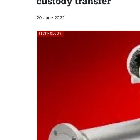
custody transfer
29 June 2022
TECHNOLOGY