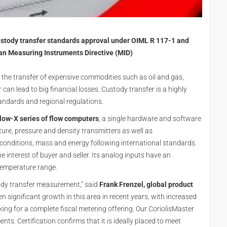
ustody transfer standards approval under OIML R 117-1 and
an Measuring Instruments Directive (MID)
the transfer of expensive commodities such as oil and gas,
can lead to big financial losses. Custody transfer is a highly
tandards and regional regulations.
low-X series of flow computers
, a single hardware and software
ure, pressure and density transmitters as well as
onditions, mass and energy following international standards.
e interest of buyer and seller. Its analog inputs have an
temperature range.
tody transfer measurement,” said
Frank Frenzel, global product
en significant growth in this area in recent years, with increased
g for a complete fiscal metering offering. Our CoriolisMaster
ts. Certification confirms that it is ideally placed to meet