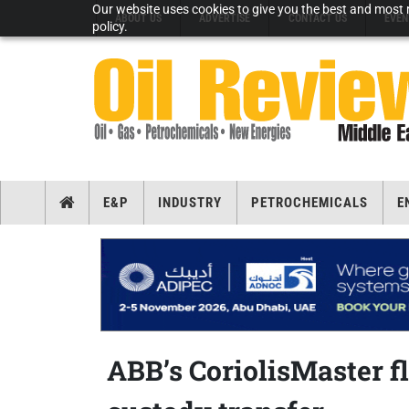
Our website uses cookies to give you the best and most r
ABOUT US
ADVERTISE
CONTACT US
EVEN
policy.
E&P
INDUSTRY
PETROCHEMICALS
E
ABB’s CoriolisMaster f