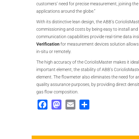
customers’ need for precise measurement, joining the
applications around the globe.”
With its distinctive lean design, the ABB’s CoriolisMas
commissioning and costs by being easy to install and u
communication capabilities provide real-time data insi
Verification
for measurement devices solution allows t
in-situ or remotely.
The high accuracy of the CoriolisMaster makes it idea
important element, the stability of ABB’s CoriolisMaster
element. The flowmeter also eliminates the need for an
quality assurance purposes, by providing direct den
gas flow composition.
Facebook
Mastodon
Email
Share