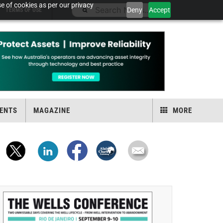
e of cookies as per our privacy
Deny
Accept
TERMS OF USE
ENTS
MAGAZINE
MORE