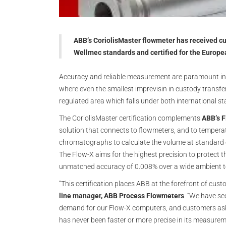
ABB’s CoriolisMaster flowmeter has received c
Wellmec standards and certified for the Europe
Accuracy and reliable measurement are paramount in 
where even the smallest imprevisin in custody transfer 
regulated area which falls under both international s
The CoriolisMaster certification complements
ABB’s F
solution that connects to flowmeters, and to temperat
chromatographs to calculate the volume at standard c
The Flow-X aims for the highest precision to protect th
unmatched accuracy of 0.008% over a wide ambient 
“This certification places ABB at the forefront of cus
line manager, ABB Process Flowmeters
. “We have se
demand for our Flow-X computers, and customers askin
has never been faster or more precise in its measuremen