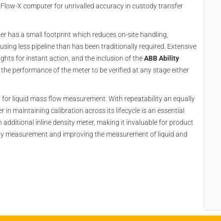
 Flow-X computer for unrivalled accuracy in custody transfer
ter has a small footprint which reduces on-site handling,
sing less pipeline than has been traditionally required. Extensive
ghts for instant action, and the inclusion of the
ABB Ability
he performance of the meter to be verified at any stage either
l for liquid mass flow measurement. With repeatability an equally
 in maintaining calibration across its lifecycle is an essential
 additional inline density meter, making it invaluable for product
sity measurement and improving the measurement of liquid and