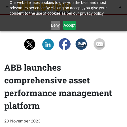
Our website uses cookies to give you the best and most
relevant experience. By clicking on accept, you give your
consent to the use of cookies as per our privacy policy.
Deny
Accept
ABB launches
comprehensive asset
performance management
platform
20 November 2023