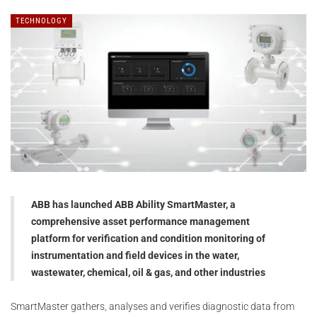
TECHNOLOGY
ABB has launched ABB Ability SmartMaster, a
comprehensive asset performance management
platform for verification and condition monitoring of
instrumentation and field devices in the water,
wastewater, chemical, oil & gas, and other industries
SmartMaster gathers, analyses and verifies diagnostic data from