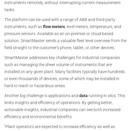
instruments remotely, without interrupting current measurement
tasks.
The platform can be used with a range of ABB and third-party
instruments, such as
flow meters
, level meters, temperature, and
pressure sensors. Available as an on-premise or cloud-based
solution, SmartMaster sends a valuable fleet level overview from the
field straight to the customer's phone, tablet, or other devices.
SmartMaster addresses key challenges for industrial companies
such as managing the sheer volume of instruments that are
installed on any given plant. Many facilities typically have hundreds
or even thousands of devices, some of which may be installed in
hard to reach or hazardous areas.
Another big challenge is applications and
data
running in silos. This
limits insights and efficiency of operations. By getting better,
actionable insights, industrial companies can see both increased
efficiency and environmental benefits.
“Plant operators are expected to increase efficiency as well as