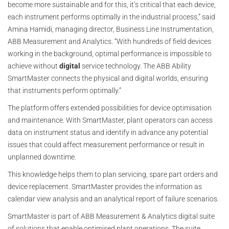
become more sustainable and for this, it’s critical that each device,
each instrument performs optimally in the industrial process,” said
Amina Hamidi, managing director, Business Line Instrumentation,
ABB Measurement and Analytics. “With hundreds of field devices
working in the background, optimal performance is impossible to
achieve without
digital
service technology. The ABB Ability
SmartMaster connects the physical and digital worlds, ensuring
that instruments perform optimally.”
The platform offers extended possibilities for device optimisation
and maintenance. With SmartMaster, plant operators can access
data on instrument status and identify in advance any potential
issues that could affect measurement performance or result in
unplanned downtime.
This knowledge helps them to plan servicing, spare part orders and
device replacement. SmartMaster provides the information as
calendar view analysis and an analytical report of failure scenarios.
SmartMaster is part of ABB Measurement & Analytics digital suite
of solutions that enable optimised plant operations. The suite