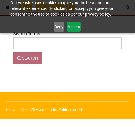
Our website uses cookies to give you the best and most
relevant experience. By clicking on accept, you give your
consent to the use of cookies as per our privacy policy.
Deny
Accept
Search Terms:
SEARCH
Copyright © 2026 Alain Charles Publishing Ltd.