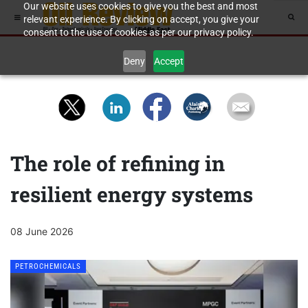
Our website uses cookies to give you the best and most
relevant experience. By clicking on accept, you give your
consent to the use of cookies as per our privacy policy.
Deny
Accept
The role of refining in
resilient energy systems
08 June 2026
PETROCHEMICALS