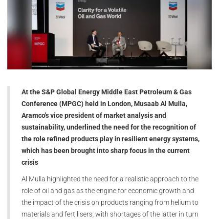
At the S&P Global Energy Middle East Petroleum & Gas
Conference (MPGC) held in London, Musaab Al Mulla,
Aramco's vice president of market analysis and
sustainability, underlined the need for the recognition of
the role refined products play in resilient energy systems,
which has been brought into sharp focus in the current
crisis
Al Mulla highlighted the need for a realistic approach to the
role of oil and gas as the engine for economic growth and
the impact of the crisis on products ranging from helium to
materials and fertilisers, with shortages of the latter in turn