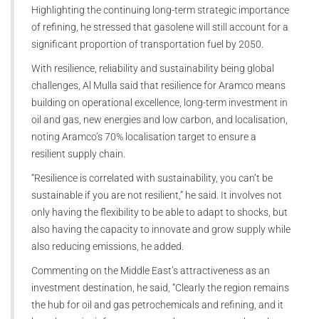
Highlighting the continuing long-term strategic importance
of refining, he stressed that gasolene will still account for a
significant proportion of transportation fuel by 2050.
With resilience, reliability and sustainability being global
challenges, Al Mulla said that resilience for Aramco means
building on operational excellence, long-term investment in
oil and gas, new energies and low carbon, and localisation,
noting Aramco’s 70% localisation target to ensure a
resilient supply chain.
“Resilience is correlated with sustainability, you can’t be
sustainable if you are not resilient,” he said. It involves not
only having the flexibility to be able to adapt to shocks, but
also having the capacity to innovate and grow supply while
also reducing emissions, he added.
Commenting on the Middle East’s attractiveness as an
investment destination, he said, “Clearly the region remains
the hub for oil and gas petrochemicals and refining, and it