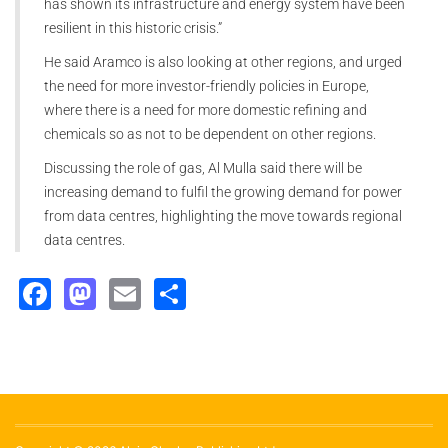
has shown its infrastructure and energy system have been
resilient in this historic crisis.”
He said Aramco is also looking at other regions, and urged
the need for more investor-friendly policies in Europe,
where there is a need for more domestic refining and
chemicals so as not to be dependent on other regions.
Discussing the role of gas, Al Mulla said there will be
increasing demand to fulfil the growing demand for power
from data centres, highlighting the move towards regional
data centres.
Facebook
Mastodon
Email
Share