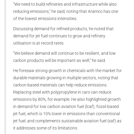
“We need to build refineries and infrastructure while also
reducing emissions,” he said, noting that Aramco has one
of the lowest emissions intensities.
Discussing demand for refined products, he noted that
demand for jet fuel continues to grow and refinery
utilisation is at record rates.
“We believe demand will continue to be resilient, and low
carbon products will be important as well,” he said.
He foresaw strong growth in chemicals with the market for
durable materials growing in multiple sectors, noting that
carbon-based materials can help reduce emissions.
Replacing steel with polypropylene in cars can reduce
emissions by 80%, for example. He also highlighted growth
in demand for low carbon aviation fuel (lcaf), fossil-based
jet fuel, which is 10% lower in emissions than conventional
jet fuel, and complements sustainable aviation fuel (saf) as
it addresses some of its limitations.