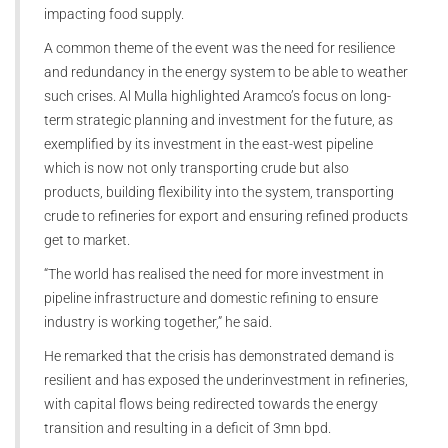
impacting food supply.
A common theme of the event was the need for resilience
and redundancy in the energy system to be able to weather
such crises. Al Mulla highlighted Aramco’s focus on long-
term strategic planning and investment for the future, as
exemplified by its investment in the east-west pipeline
which is now not only transporting crude but also
products, building flexibility into the system, transporting
crude to refineries for export and ensuring refined products
get to market.
“The world has realised the need for more investment in
pipeline infrastructure and domestic refining to ensure
industry is working together,” he said.
He remarked that the crisis has demonstrated demand is
resilient and has exposed the underinvestment in refineries,
with capital flows being redirected towards the energy
transition and resulting in a deficit of 3mn bpd.