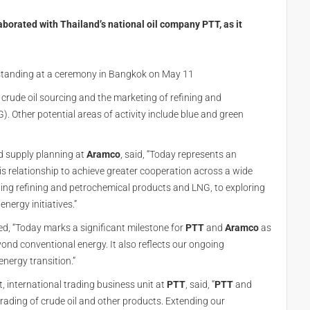
borated with Thailand’s national oil company PTT, as it
anding at a ceremony in Bangkok on May 11
rude oil sourcing and the marketing of refining and
. Other potential areas of activity include blue and green
nd supply planning at
Aramco
, said, “Today represents an
 relationship to achieve greater cooperation across a wide
eting refining and petrochemical products and LNG, to exploring
nergy initiatives.”
ted, “Today marks a significant milestone for
PTT
and
Aramco
as
ond conventional energy. It also reflects our ongoing
nergy transition.”
t, international trading business unit at
PTT
, said, “
PTT
and
trading of crude oil and other products. Extending our