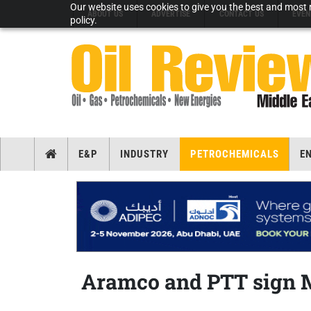
Our website uses cookies to give you the best and most r
ABOUT US
ADVERTISE
CONTACT US
EVEN
policy.
E&P
INDUSTRY
PETROCHEMICALS
E
Aramco and PTT sign 