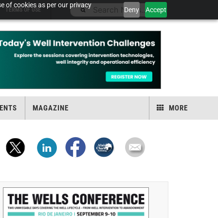
e of cookies as per our privacy
Deny
Accept
TERMS OF USE
ENTS
MAGAZINE
MORE