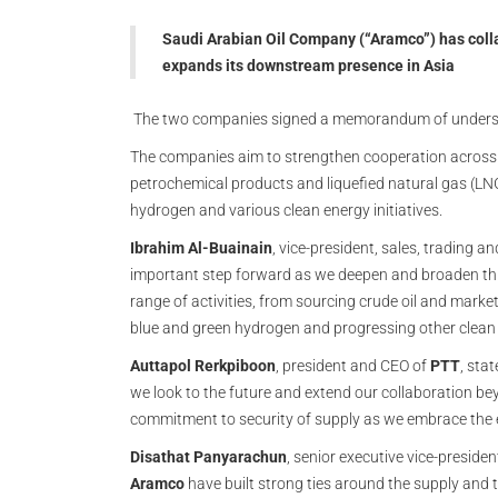
Saudi Arabian Oil Company (“Aramco”) has colla
expands its downstream presence in Asia
The two companies signed a memorandum of underst
The companies aim to strengthen cooperation across c
petrochemical products and liquefied natural gas (LNG)
hydrogen and various clean energy initiatives.
Ibrahim Al-Buainain
, vice-president, sales, trading a
important step forward as we deepen and broaden this
range of activities, from sourcing crude oil and mark
blue and green hydrogen and progressing other clean e
Auttapol Rerkpiboon
, president and CEO of
PTT
, sta
we look to the future and extend our collaboration bey
commitment to security of supply as we embrace the e
Disathat Panyarachun
, senior executive vice-presiden
Aramco
have built strong ties around the supply and 