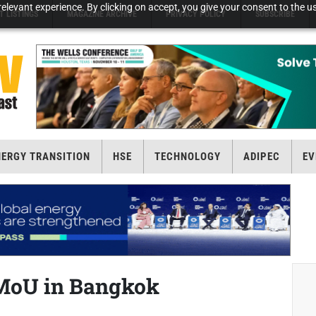
elevant experience. By clicking on accept, you give your consent to the us
T LISTINGS
MAGAZINE ARCHIVE
PRIVACY POLICY
SUBSCRIBE
NERGY TRANSITION
HSE
TECHNOLOGY
ADIPEC
EV
MoU in Bangkok