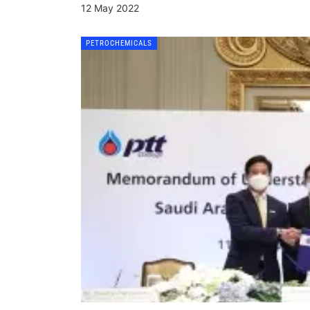
12 May 2022
PETROCHEMICALS