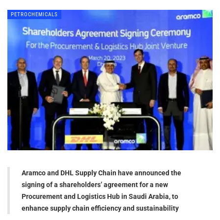
PETROCHEMICALS
Aramco and DHL Supply Chain have announced the
signing of a shareholders’ agreement for a new
Procurement and Logistics Hub in Saudi Arabia, to
enhance supply chain efficiency and sustainability