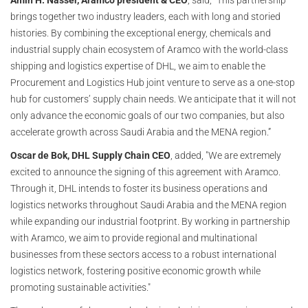
Amin H. Nasser, Aramco president & CEO
, said, “This partnership
brings together two industry leaders, each with long and storied
histories. By combining the exceptional energy, chemicals and
industrial supply chain ecosystem of Aramco with the world-class
shipping and logistics expertise of DHL, we aim to enable the
Procurement and Logistics Hub joint venture to serve as a one-stop
hub for customers’ supply chain needs. We anticipate that it will not
only advance the economic goals of our two companies, but also
accelerate growth across Saudi Arabia and the MENA region.”
Oscar de Bok, DHL Supply Chain CEO
, added, "We are extremely
excited to announce the signing of this agreement with Aramco.
Through it, DHL intends to foster its business operations and
logistics networks throughout Saudi Arabia and the MENA region
while expanding our industrial footprint. By working in partnership
with Aramco, we aim to provide regional and multinational
businesses from these sectors access to a robust international
logistics network, fostering positive economic growth while
promoting sustainable activities."