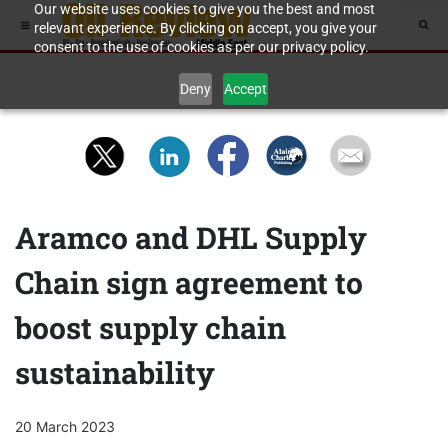
Our website uses cookies to give you the best and most
relevant experience. By clicking on accept, you give your
consent to the use of cookies as per our privacy policy.
Deny
Accept
Aramco and DHL Supply
Chain sign agreement to
boost supply chain
sustainability
20 March 2023