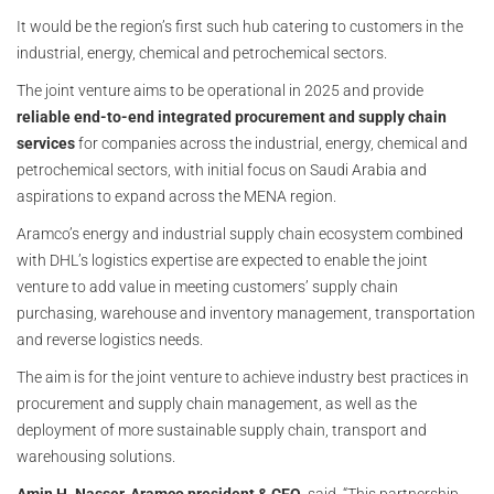
It would be the region’s first such hub catering to customers in the
industrial, energy, chemical and petrochemical sectors.
The joint venture aims to be operational in 2025 and provide
reliable end-to-end integrated procurement and supply chain
services
for companies across the industrial, energy, chemical and
petrochemical sectors, with initial focus on Saudi Arabia and
aspirations to expand across the MENA region.
Aramco’s energy and industrial supply chain ecosystem combined
with DHL’s logistics expertise are expected to enable the joint
venture to add value in meeting customers’ supply chain
purchasing, warehouse and inventory management, transportation
and reverse logistics needs.
The aim is for the joint venture to achieve industry best practices in
procurement and supply chain management, as well as the
deployment of more sustainable supply chain, transport and
warehousing solutions.