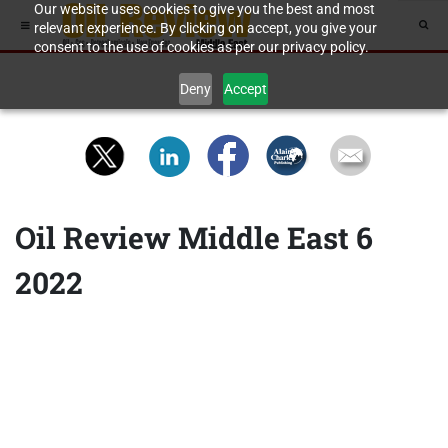
Our website uses cookies to give you the best and most
relevant experience. By clicking on accept, you give your
consent to the use of cookies as per our privacy policy.
Deny
Accept
Oil Review Middle East 6
2022