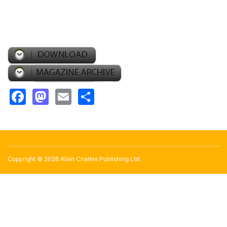
Facebook
Mastodon
Email
Share
Copyright © 2026 Alain Charles Publishing Ltd.