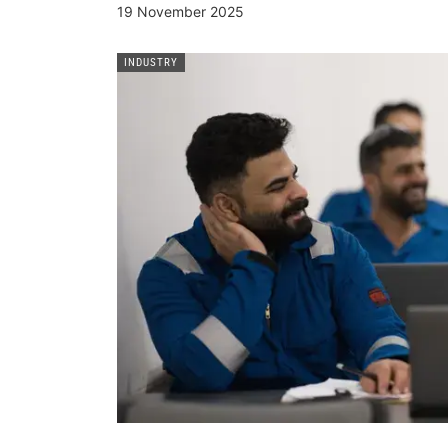
19 November 2025
INDUSTRY