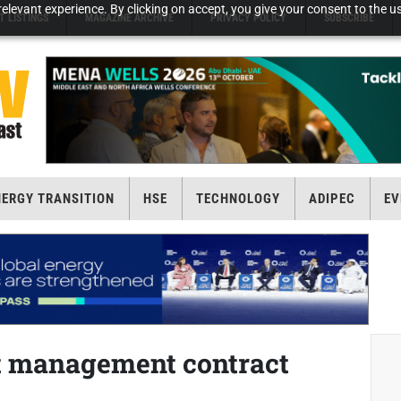
elevant experience. By clicking on accept, you give your consent to the us
T LISTINGS
MAGAZINE ARCHIVE
PRIVACY POLICY
SUBSCRIBE
NERGY TRANSITION
HSE
TECHNOLOGY
ADIPEC
EV
t management contract