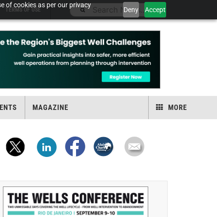
e of cookies as per our privacy
Deny
Accept
TERMS OF USE
ENTS
MAGAZINE
MORE