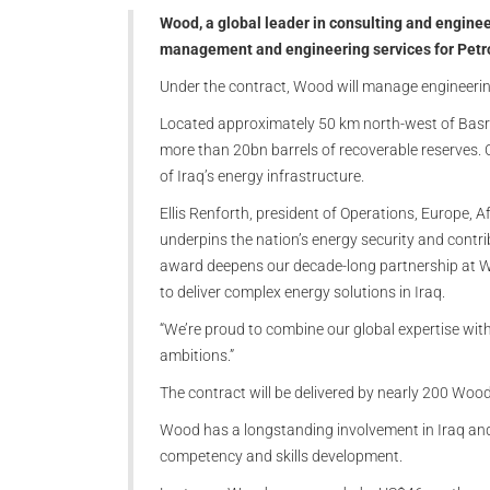
Wood, a global leader in consulting and enginee
management and engineering services for PetroC
Under the contract, Wood will manage engineerin
Located approximately 50 km north-west of Basra, 
more than 20bn barrels of recoverable reserves. 
of Iraq’s energy infrastructure.
Ellis Renforth, president of Operations, Europe, 
underpins the nation’s energy security and contrib
award deepens our decade-long partnership at We
to deliver complex energy solutions in Iraq.
“We’re proud to combine our global expertise with
ambitions.”
The contract will be delivered by nearly 200 Woo
Wood has a longstanding involvement in Iraq and t
competency and skills development.