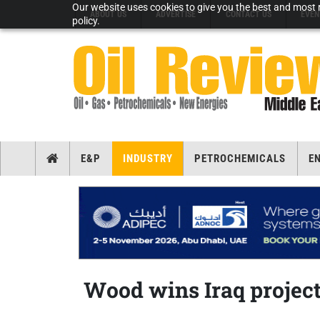
Our website uses cookies to give you the best and most r
ABOUT US
ADVERTISE
CONTACT US
EVEN
policy.
E&P
INDUSTRY
PETROCHEMICALS
E
Wood wins Iraq projec