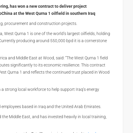
ring, has won a new contract to deliver project
hina at the West Qurna 1 oilfield in southern Iraq
g, procurement and construction projects.
West Qurna 1 is one of the world’s largest oilfields, holding
Currently producing around 550,000 bpd it is a cornerstone
Africa and Middle East at Wood, said: “The West Qurna 1 field
utes significantly to its economic resilience. This contract
st Qurna 1 and reflects the continued trust placed in Wood
 a strong local workforce to help support Iraq’s energy
d employees based in Iraq and the United Arab Emirates.
he Middle East, and has invested heavily in local training,