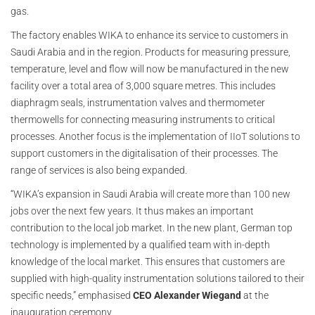
gas.
The factory enables WIKA to enhance its service to customers in
Saudi Arabia and in the region. Products for measuring pressure,
temperature, level and flow will now be manufactured in the new
facility over a total area of 3,000 square metres. This includes
diaphragm seals, instrumentation valves and thermometer
thermowells for connecting measuring instruments to critical
processes. Another focus is the implementation of IIoT solutions to
support customers in the digitalisation of their processes. The
range of services is also being expanded.
“WIKA’s expansion in Saudi Arabia will create more than 100 new
jobs over the next few years. It thus makes an important
contribution to the local job market. In the new plant, German top
technology is implemented by a qualified team with in-depth
knowledge of the local market. This ensures that customers are
supplied with high-quality instrumentation solutions tailored to their
specific needs,” emphasised
CEO Alexander Wiegand
at the
inauguration ceremony.