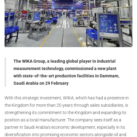
The WIKA Group, a leading global player in industrial
measurement technology, commissioned a new plant
with state-of-the-art production facilities in Dammam,
Saudi Arabia on 29 February
With this strategic investment, WIKA, which has had a presence in
the Kingdom for more than 20 years through sales subsidiaries, is
strengthening its commitment to the Kingdom and expanding its
position as a local manufacturer. The company sees itself as a
partner in Saudi Arabia's economic development, especially in its
diversification into promising economic sectors alongside oil and