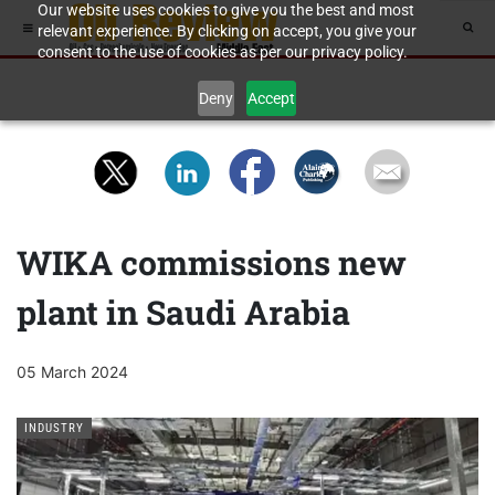
Our website uses cookies to give you the best and most
relevant experience. By clicking on accept, you give your
consent to the use of cookies as per our privacy policy.
Deny
Accept
WIKA commissions new
plant in Saudi Arabia
05 March 2024
INDUSTRY