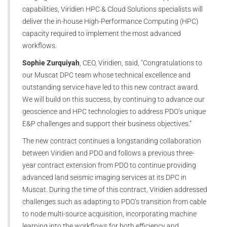
capabilities, Viridien HPC & Cloud Solutions specialists will
deliver the in-house High-Performance Computing (HPC)
capacity required to implement the most advanced
workflows.
Sophie Zurquiyah
, CEO, Viridien, said, "Congratulations to
our Muscat DPC team whose technical excellence and
outstanding service have led to this new contract award.
We will build on this success, by continuing to advance our
geoscience and HPC technologies to address PDO’s unique
E&P challenges and support their business objectives.”
The new contract continues a longstanding collaboration
between Viridien and PDO and follows a previous three-
year contract extension from PDO to continue providing
advanced land seismic imaging services at its DPC in
Muscat. During the time of this contract, Viridien addressed
challenges such as adapting to PDO’s transition from cable
to node multi-source acquisition, incorporating machine
learning into the workflows for both efficiency and