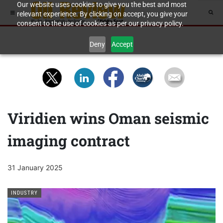
Our website uses cookies to give you the best and most
relevant experience. By clicking on accept, you give your
consent to the use of cookies as per our privacy policy.
Deny
Accept
Viridien wins Oman seismic
imaging contract
31 January 2025
INDUSTRY