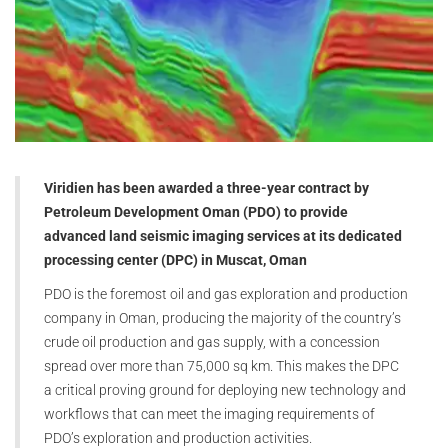
Viridien has been awarded a three-year contract by
Petroleum Development Oman (PDO) to provide
advanced land seismic imaging services at its dedicated
processing center (DPC) in Muscat, Oman
PDO is the foremost oil and gas exploration and production
company in Oman, producing the majority of the country’s
crude oil production and gas supply, with a concession
spread over more than 75,000 sq km. This makes the DPC
a critical proving ground for deploying new technology and
workflows that can meet the imaging requirements of
PDO’s exploration and production activities.