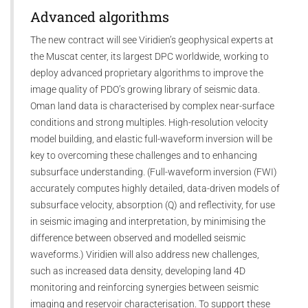
Advanced algorithms
The new contract will see Viridien’s geophysical experts at
the Muscat center, its largest DPC worldwide, working to
deploy advanced proprietary algorithms to improve the
image quality of PDO’s growing library of seismic data.
Oman land data is characterised by complex near-surface
conditions and strong multiples. High-resolution velocity
model building, and elastic full-waveform inversion will be
key to overcoming these challenges and to enhancing
subsurface understanding. (Full-waveform inversion (FWI)
accurately computes highly detailed, data-driven models of
subsurface velocity, absorption (Q) and reflectivity, for use
in seismic imaging and interpretation, by minimising the
difference between observed and modelled seismic
waveforms.) Viridien will also address new challenges,
such as increased data density, developing land 4D
monitoring and reinforcing synergies between seismic
imaging and reservoir characterisation. To support these