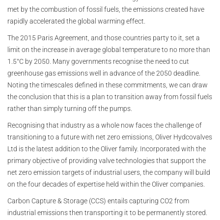
met by the combustion of fossil fuels, the emissions created have
rapidly accelerated the global warming effect.
The 2015 Paris Agreement, and those countries party to it, set a
limit on the increase in average global temperature to no more than
1.5°C by 2050. Many governments recognise the need to cut
greenhouse gas emissions well in advance of the 2050 deadline.
Noting the timescales defined in these commitments, we can draw
the conclusion that this is a plan to transition away from fossil fuels
rather than simply turning off the pumps.
Recognising that industry as a whole now faces the challenge of
transitioning to a future with net zero emissions, Oliver Hydcovalves
Ltd is the latest addition to the Oliver family. Incorporated with the
primary objective of providing valve technologies that support the
net zero emission targets of industrial users, the company will build
on the four decades of expertise held within the Oliver companies.
Carbon Capture & Storage (CCS) entails capturing CO2 from
industrial emissions then transporting it to be permanently stored.