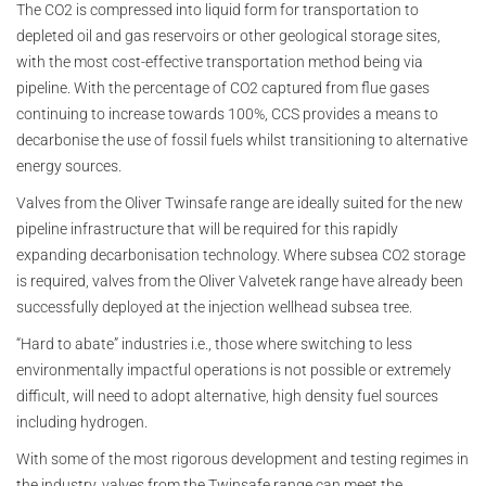
The CO2 is compressed into liquid form for transportation to
depleted oil and gas reservoirs or other geological storage sites,
with the most cost-effective transportation method being via
pipeline. With the percentage of CO2 captured from flue gases
continuing to increase towards 100%, CCS provides a means to
decarbonise the use of fossil fuels whilst transitioning to alternative
energy sources.
Valves from the Oliver Twinsafe range are ideally suited for the new
pipeline infrastructure that will be required for this rapidly
expanding decarbonisation technology. Where subsea CO2 storage
is required, valves from the Oliver Valvetek range have already been
successfully deployed at the injection wellhead subsea tree.
“Hard to abate” industries i.e., those where switching to less
environmentally impactful operations is not possible or extremely
difficult, will need to adopt alternative, high density fuel sources
including hydrogen.
With some of the most rigorous development and testing regimes in
the industry, valves from the Twinsafe range can meet the