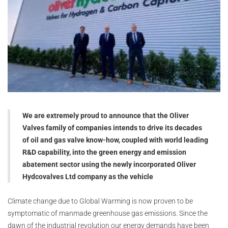
We are extremely proud to announce that the Oliver
Valves family of companies intends to drive its decades
of oil and gas valve know-how, coupled with world leading
R&D capability, into the green energy and emission
abatement sector using the newly incorporated Oliver
Hydcovalves Ltd company as the vehicle
Climate change due to Global Warming is now proven to be
symptomatic of manmade greenhouse gas emissions. Since the
dawn of the industrial revolution our energy demands have been