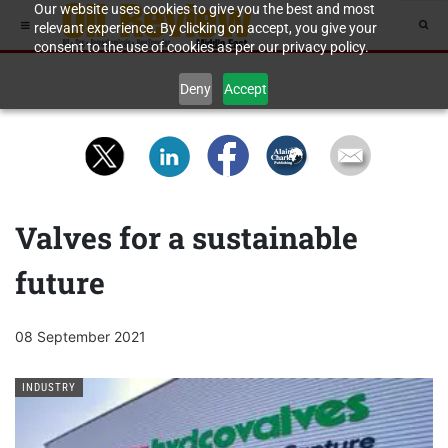
Our website uses cookies to give you the best and most
relevant experience. By clicking on accept, you give your
consent to the use of cookies as per our privacy policy.
Deny
Accept
Valves for a sustainable
future
08 September 2021
INDUSTRY