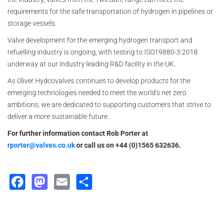
requirements for the safe transportation of hydrogen in pipelines or
storage vessels.
Valve development for the emerging hydrogen transport and
refuelling industry is ongoing, with testing to ISO19880-3:2018
underway at our industry leading R&D facility in the UK.
As Oliver Hydcovalves continues to develop products for the
emerging technologies needed to meet the world’s net zero
ambitions, we are dedicated to supporting customers that strive to
deliver a more sustainable future.
For further information contact Rob Porter at
rporter@valves.co.uk
or call us on +44 (0)1565 632636.
Facebook
Mastodon
Email
Share