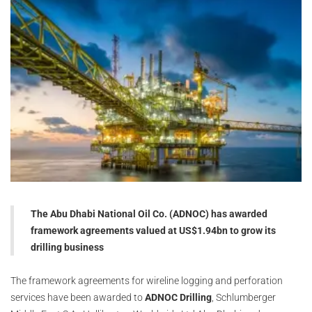
The Abu Dhabi National Oil Co. (ADNOC) has awarded
framework agreements valued at US$1.94bn to grow its
drilling business
The framework agreements for wireline logging and perforation
services have been awarded to
ADNOC Drilling
, Schlumberger