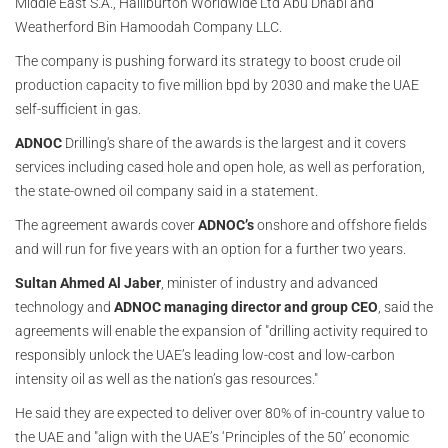
Middle East S.A., Halliburton Worldwide Ltd Abu Dhabi and
Weatherford Bin Hamoodah Company LLC.
The company is pushing forward its strategy to boost crude oil
production capacity to five million bpd by 2030 and make the UAE
self-sufficient in gas.
ADNOC
Drilling's share of the awards is the largest and it covers
services including cased hole and open hole, as well as perforation,
the state-owned oil company said in a statement.
The agreement awards cover
ADNOC’s
onshore and offshore fields
and will run for five years with an option for a further two years.
Sultan Ahmed Al Jaber
, minister of industry and advanced
technology and
ADNOC managing director and group CEO
, said the
agreements will enable the expansion of "drilling activity required to
responsibly unlock the UAE’s leading low-cost and low-carbon
intensity oil as well as the nation’s gas resources."
He said they are expected to deliver over 80% of in-country value to
the UAE and "align with the UAE’s ‘Principles of the 50’ economic