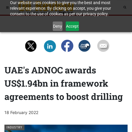
Our website uses cookies to give you the best and most
relevant experience. By clicking on accept, you give your
consent to the use of cookies as per our privacy policy.
Deny
Accept
UAE's ADNOC awards
US$1.94bn in framework
agreements to boost drilling
18 February 2022
INDUSTRY