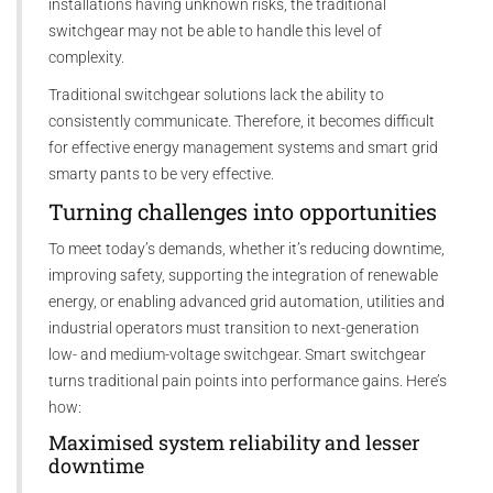
installations having unknown risks, the traditional
switchgear may not be able to handle this level of
complexity.
Traditional switchgear solutions lack the ability to
consistently communicate. Therefore, it becomes difficult
for effective energy management systems and smart grid
smarty pants to be very effective.
Turning challenges into opportunities
To meet today’s demands, whether it’s reducing downtime,
improving safety, supporting the integration of renewable
energy, or enabling advanced grid automation, utilities and
industrial operators must transition to next-generation
low- and medium-voltage switchgear. Smart switchgear
turns traditional pain points into performance gains. Here’s
how:
Maximised system reliability and lesser
downtime