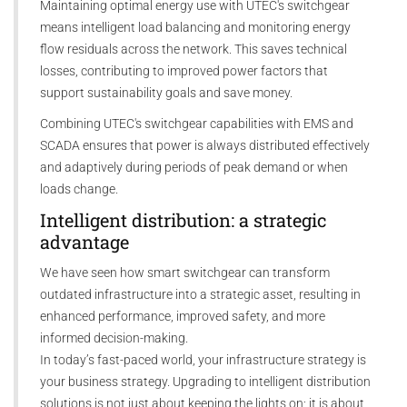
Maintaining optimal energy use with UTEC's switchgear
means intelligent load balancing and monitoring energy
flow residuals across the network. This saves technical
losses, contributing to improved power factors that
support sustainability goals and save money.
Combining UTEC's switchgear capabilities with EMS and
SCADA ensures that power is always distributed effectively
and adaptively during periods of peak demand or when
loads change.
Intelligent distribution: a strategic
advantage
We have seen how smart switchgear can transform
outdated infrastructure into a strategic asset, resulting in
enhanced performance, improved safety, and more
informed decision-making.
In today’s fast-paced world, your infrastructure strategy is
your business strategy. Upgrading to intelligent distribution
solutions is not just about keeping the lights on; it is about