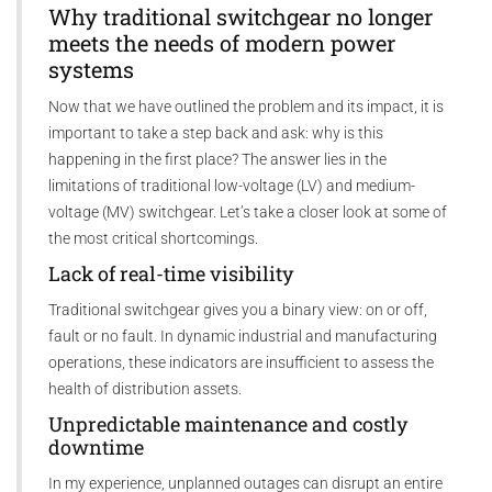
Why traditional switchgear no longer
meets the needs of modern power
systems
Now that we have outlined the problem and its impact, it is
important to take a step back and ask: why is this
happening in the first place? The answer lies in the
limitations of traditional low-voltage (LV) and medium-
voltage (MV) switchgear. Let’s take a closer look at some of
the most critical shortcomings.
Lack of real-time visibility
Traditional switchgear gives you a binary view: on or off,
fault or no fault. In dynamic industrial and manufacturing
operations, these indicators are insufficient to assess the
health of distribution assets.
Unpredictable maintenance and costly
downtime
In my experience, unplanned outages can disrupt an entire