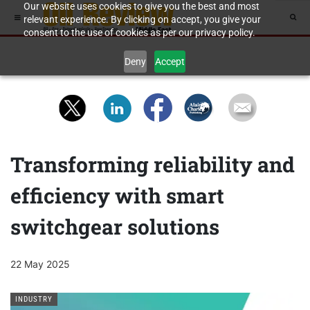
Our website uses cookies to give you the best and most
relevant experience. By clicking on accept, you give your
consent to the use of cookies as per our privacy policy.
Deny
Accept
Transforming reliability and
efficiency with smart
switchgear solutions
22 May 2025
INDUSTRY