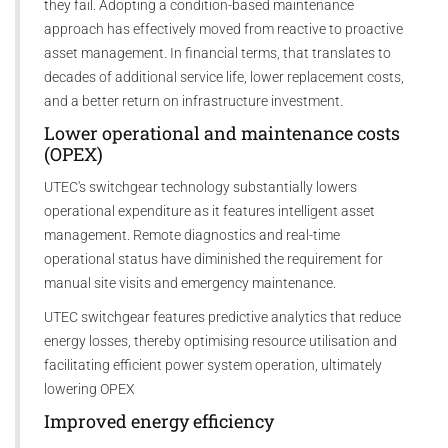
they fail. Adopting a condition-based maintenance
approach has effectively moved from reactive to proactive
asset management. In financial terms, that translates to
decades of additional service life, lower replacement costs,
and a better return on infrastructure investment.
Lower operational and maintenance costs
(OPEX)
UTEC's switchgear technology substantially lowers
operational expenditure as it features intelligent asset
management. Remote diagnostics and real-time
operational status have diminished the requirement for
manual site visits and emergency maintenance.
UTEC switchgear features predictive analytics that reduce
energy losses, thereby optimising resource utilisation and
facilitating efficient power system operation, ultimately
lowering OPEX
Improved energy efficiency