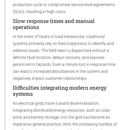
production cycle or compromise service-level agreements
(SLAs), resulting in high costs.
Slow response times and manual
operations
In the event of faults or load imbalances, traditional
systems primarily rely on field inspections to identify and
address issues. The field team is dispatched without a
definite fault location, delays recovery, and exposes
personnel to hazards. Even a minute lost in response time
can lead to increased disturbances in the system and
negatively impact customer relationships.
Difficulties integrating modern energy
systems
As electrical grids move toward decentralisation,
integrating distributed energy resources, such as solar,
wind, and battery storage, into the grid has become an
imperative general practice. With the increasing number of