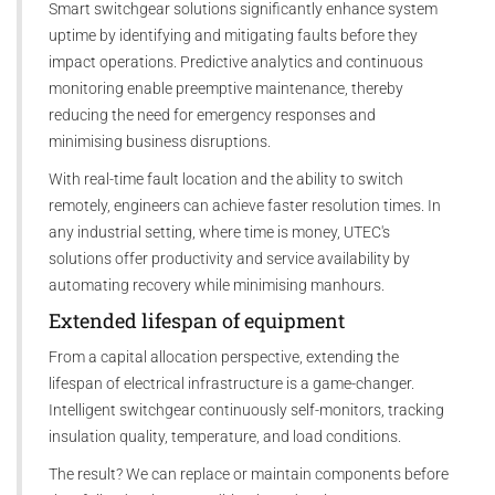
Smart switchgear solutions significantly enhance system
uptime by identifying and mitigating faults before they
impact operations. Predictive analytics and continuous
monitoring enable preemptive maintenance, thereby
reducing the need for emergency responses and
minimising business disruptions.
With real-time fault location and the ability to switch
remotely, engineers can achieve faster resolution times. In
any industrial setting, where time is money, UTEC's
solutions offer productivity and service availability by
automating recovery while minimising manhours.
Extended lifespan of equipment
From a capital allocation perspective, extending the
lifespan of electrical infrastructure is a game-changer.
Intelligent switchgear continuously self-monitors, tracking
insulation quality, temperature, and load conditions.
The result? We can replace or maintain components before