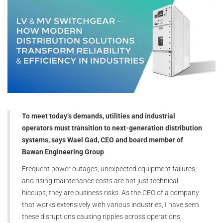
To meet today’s demands, utilities and industrial
operators must transition to next-generation distribution
systems, says Wael Gad, CEO and board member of
Bawan Engineering Group
Frequent power outages, unexpected equipment failures,
and rising maintenance costs are not just technical
hiccups; they are business risks. As the CEO of a company
that works extensively with various industries, I have seen
these disruptions causing ripples across operations,