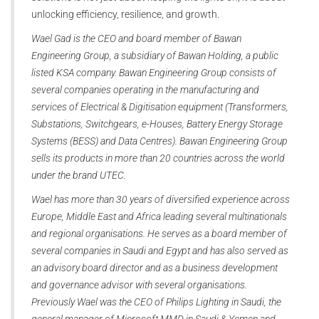
unlocking efficiency, resilience, and growth.
Wael Gad is the CEO and board member of Bawan
Engineering Group, a subsidiary of Bawan Holding, a public
listed KSA company. Bawan Engineering Group consists of
several companies operating in the manufacturing and
services of Electrical & Digitisation equipment (Transformers,
Substations, Switchgears, e-Houses, Battery Energy Storage
Systems (BESS) and Data Centres). Bawan Engineering Group
sells its products in more than 20 countries across the world
under the brand UTEC.
Wael has more than 30 years of diversified experience across
Europe, Middle East and Africa leading several multinationals
and regional organisations. He serves as a board member of
several companies in Saudi and Egypt and has also served as
an advisory board director and as a business development
and governance advisor with several organisations.
Previously Wael was the CEO of Philips Lighting in Saudi, the