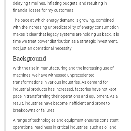
delaying timelines, inflating budgets, and resulting in
financial losses for my customers.
The pace at which energy demand is growing, combined
with the increasing unpredictability of energy consumption,
makes it clear that legacy systems are holding us back. It is
time we treat power distribution as a strategic investment,
not just an operational necessity.
Background
With the rise in manufacturing and the increasing use of
machines, we have witnessed unprecedented
transformations in various industries. As demand for
industrial products has increased, factories have not kept
pace in transforming their operations and equipment. As a
result, industries have become inefficient and prone to
breakdowns or failures.
A range of technologies and equipment ensures consistent
operational readiness in critical industries, such as oil and