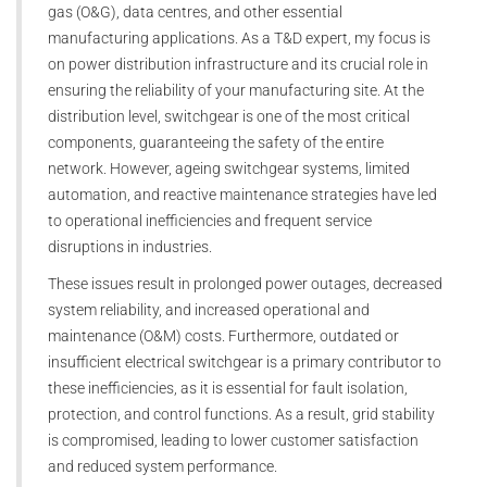
gas (O&G), data centres, and other essential
manufacturing applications. As a T&D expert, my focus is
on power distribution infrastructure and its crucial role in
ensuring the reliability of your manufacturing site. At the
distribution level, switchgear is one of the most critical
components, guaranteeing the safety of the entire
network. However, ageing switchgear systems, limited
automation, and reactive maintenance strategies have led
to operational inefficiencies and frequent service
disruptions in industries.
These issues result in prolonged power outages, decreased
system reliability, and increased operational and
maintenance (O&M) costs. Furthermore, outdated or
insufficient electrical switchgear is a primary contributor to
these inefficiencies, as it is essential for fault isolation,
protection, and control functions. As a result, grid stability
is compromised, leading to lower customer satisfaction
and reduced system performance.