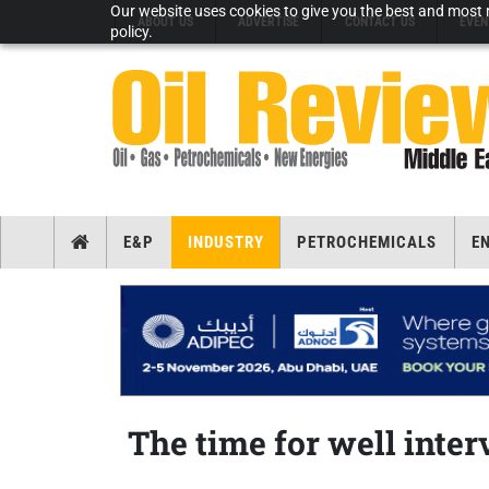
Our website uses cookies to give you the best and most r
ABOUT US
ADVERTISE
CONTACT US
EVEN
policy.
E&P
INDUSTRY
PETROCHEMICALS
E
The time for well inter