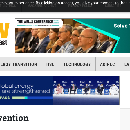
elevant experience. By clicking on accept, you give your consent to the us
T LISTINGS
MAGAZINE ARCHIVE
PRIVACY POLICY
SUBSCRIBE
NERGY TRANSITION
HSE
TECHNOLOGY
ADIPEC
EV
vention