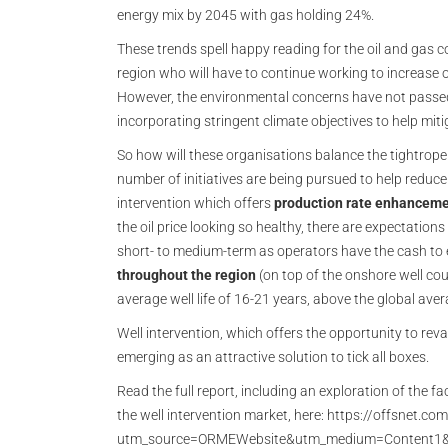
energy mix by 2045 with gas holding 24%.
These trends spell happy reading for the oil and gas 
region who will have to continue working to increase
However, the environmental concerns have not passed
incorporating stringent climate objectives to help miti
So how will these organisations balance the tightrope 
number of initiatives are being pursued to help reduce e
intervention which offers
production rate enhancem
the oil price looking so healthy, there are expectations
short- to medium-term as operators have the cash to 
throughout the region
(on top of the onshore well co
average well life of 16-21 years, above the global ave
Well intervention, which offers the opportunity to reva
emerging as an attractive solution to tick all boxes.
Read the full report, including an exploration of the 
the well intervention market, here: https://offsnet.co
utm_source=ORMEWebsite&utm_medium=Content1&u