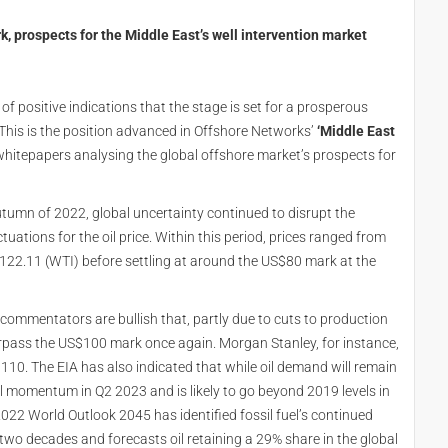
, prospects for the Middle East’s well intervention market
f positive indications that the stage is set for a prosperous
. This is the position advanced in Offshore Networks’
‘Middle East
f whitepapers analysing the global offshore market’s prospects for
utumn of 2022, global uncertainty continued to disrupt the
ctuations for the oil price. Within this period, prices ranged from
$122.11 (WTI) before settling at around the US$80 mark at the
commentators are bullish that, partly due to cuts to production
 surpass the US$100 mark once again. Morgan Stanley, for instance,
$110. The EIA has also indicated that while oil demand will remain
ful momentum in Q2 2023 and is likely to go beyond 2019 levels in
022 World Outlook 2045 has identified fossil fuel’s continued
 two decades and forecasts oil retaining a 29% share in the global