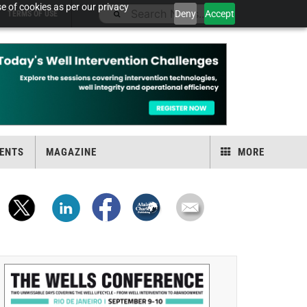
e of cookies as per our privacy
Deny
Accept
TERMS OF USE
ENTS
MAGAZINE
MORE