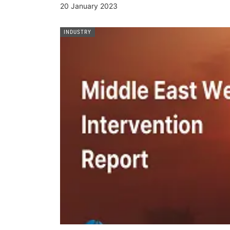
20 January 2023
INDUSTRY