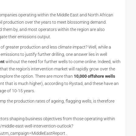
companies operating within the Middle East and North African
 oil production over the years to meet blossoming demand.
 them by, and most operators within the region are also
gate their emissions output.
of greater production and less climate impact? Well, while a
missions to justify further drilling, one answer lies in well
ent
without the need for further wells to come online. Indeed, with
 that the region’s intervention market will rapidly grow over the
explore the option. There are more than
10,000 offshore wells
unt that is much higher), according to Rystad, and these have an
rage of 10-15 years.
mp the production rates of ageing, flagging wells, is therefore
factors shaping business objectives from those operating within
m/middle-east-well-intervention-outlook?
tm_campaign=MiddleEastReport .