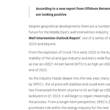
According to a new report from Offshore Network
are looking positive
Despite geopolitical developments there are a number o
future for the Middle East’s well intervention industry
Well Intervention Outlook Report’
, one of a series o
2023 and beyond.
From the explosion of Covid-19 in early 2020 to the A
stability of the oil and gas industry and led to wide flu
as low as US$21.44 per barrel (WTI) to as high as US
end of 2022.
As the industry heads deeper into the new year, many 
by OPEC+, the oil price will stabilise and could even
has forecasted the Brent oil price to hit as high as US
lacklustre in Q1 2023, it will begin to regain meaning
the process. From a longer-term perspective, OPEC’s 2
prominent role within the energy industry for the next