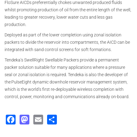
FloSure AICDs preferentially chokes unwanted produced fluids
whilst promoting production of oil from the entire length of the well,
leading to greater recovery, lower water cuts and less gas
production.
Deployed as part of the lower completion using zonal isolation
packers to divide the reservoir into compartments, the AICD can be
integrated with sand control screens for soft formations.
Tendeka’s SwellRight Swellable Packers provide a permanent
packer solution suitable for many applications where a pressure
seal or zonal isolation is required. Tendeka is also the developer of
the PulseEight dynamic downhole reservoir management system,
which is the world’s first re-deployable wireless completion with
control, power, monitoring and communications already on-board.
Facebook
Mastodon
Email
Share