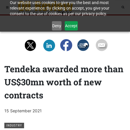
Our website uses cookies to give you the best and most
relevant experience. By clicking on accept, you give your
consent to the use of cookies as per our privacy policy.
Deny
Accept
Tendeka awarded more than
US$30mn worth of new
contracts
15 September 2021
INDUSTRY