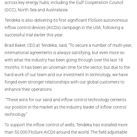
across key energy hubs, including the Gulf Cooperation Council
(GCC), North Sea and Australasia.
Tendeka is also delivering its first significant FloSure autonomous
inflow control devices (AICDs) campaign in the USA, following a
successful trial earlier this year.
Brad Baker, CEO at Tendeka, said, “To secure a number of multi-year,
international agreements is always satisfying, but even more so
with what the industry has been going through over the last 18
months. It has been an uncertain time for the sector, but due to the
hard work of our team and our investment in technology, we have
forged even stronger relationships with our global customers to
enhance their operations.
“These wins for our sand and inflow control technology cements
our position in the market as the industry leader of inflow control
technology.”
To support the inflow control of wells, Tendeka has installed more
than 50,000 FloSure AICDs around the world. The field adjustable