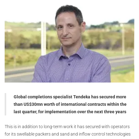
Global completions specialist Tendeka has secured more
than US$30mn worth of international contracts within the
last quarter, for implementation over the next three years
This is in addition to long-term work it has secured with operators
for its swellable packers and sand and inflow control technologies