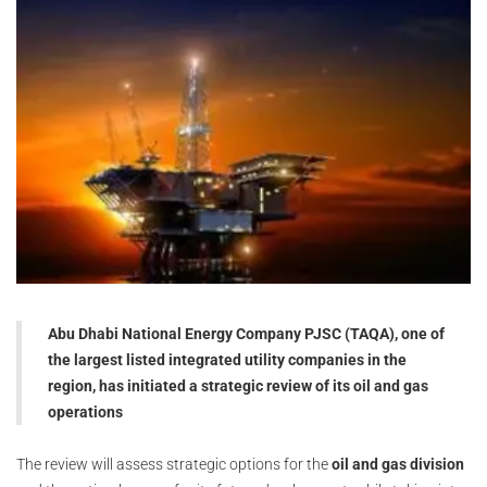
Abu Dhabi National Energy Company PJSC (TAQA), one of
the largest listed integrated utility companies in the
region, has initiated a strategic review of its oil and gas
operations
The review will assess strategic options for the
oil and gas division