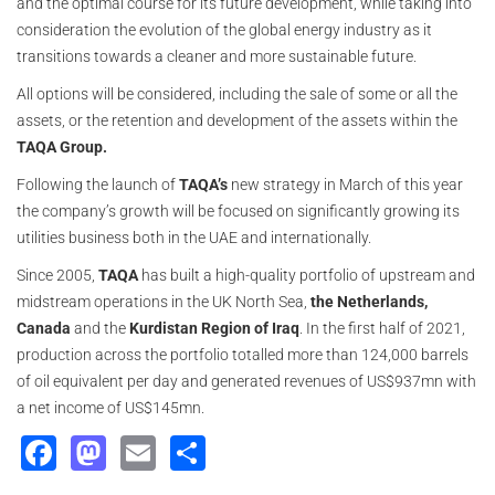
and the optimal course for its future development, while taking into
consideration the evolution of the global energy industry as it
transitions towards a cleaner and more sustainable future.
All options will be considered, including the sale of some or all the
assets, or the retention and development of the assets within the
TAQA Group.
Following the launch of
TAQA’s
new strategy in March of this year
the company’s growth will be focused on significantly growing its
utilities business both in the UAE and internationally.
Since 2005,
TAQA
has built a high-quality portfolio of upstream and
midstream operations in the UK North Sea,
the Netherlands,
Canada
and the
Kurdistan Region of Iraq
. In the first half of 2021,
production across the portfolio totalled more than 124,000 barrels
of oil equivalent per day and generated revenues of US$937mn with
a net income of US$145mn.
Facebook
Mastodon
Email
Share