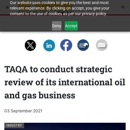
Our website uses cookies to give you the best and most
relevant experience. By clicking on accept, you give your
consent to the use of cookies as per our privacy policy.
Deny
Accept
TAQA to conduct strategic
review of its international oil
and gas business
03 September 2021
INDUSTRY