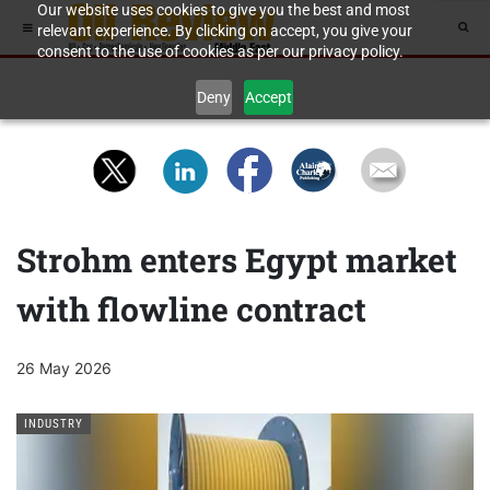
Our website uses cookies to give you the best and most
relevant experience. By clicking on accept, you give your
consent to the use of cookies as per our privacy policy.
Deny
Accept
Strohm enters Egypt market
with flowline contract
26 May 2026
INDUSTRY