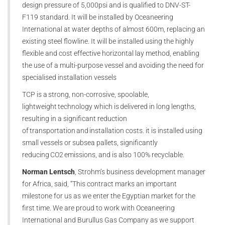
design pressure of 5,000psi and is qualified to DNV-ST-
F119 standard. It will be installed by Oceaneering
International at water depths of almost 600m, replacing an
existing steel flowline. It will be installed using the highly
flexible and cost effective horizontal lay method, enabling
the use of a multi-purpose vessel and avoiding the need for
specialised installation vessels
TCP is a strong, non-corrosive, spoolable,
lightweight technology which is delivered in long lengths,
resulting in a significant reduction
of transportation and installation costs. it is installed using
small vessels or subsea pallets, significantly
reducing CO2 emissions, and is also 100% recyclable.
Norman Lentsch
, Strohm’s business development manager
for Africa, said, “This contract marks an important
milestone for us as we enter the Egyptian market for the
first time. We are proud to work with Oceaneering
International and Burullus Gas Company as we support