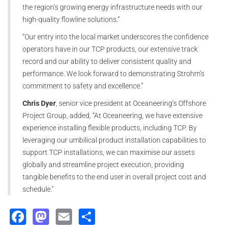
the region’s growing energy infrastructure needs with our
high-quality flowline solutions.”
“Our entry into the local market underscores the confidence
operators have in our TCP products, our extensive track
record and our ability to deliver consistent quality and
performance. We look forward to demonstrating Strohm’s
commitment to safety and excellence.”
Chris Dyer
, senior vice president at Oceaneering’s Offshore
Project Group, added, “At Oceaneering, we have extensive
experience installing flexible products, including TCP. By
leveraging our umbilical product installation capabilities to
support TCP installations, we can maximise our assets
globally and streamline project execution, providing
tangible benefits to the end user in overall project cost and
schedule."
Facebook
Mastodon
Email
Share