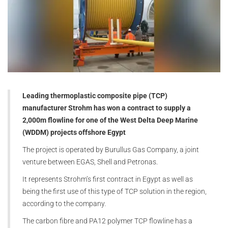
Leading thermoplastic composite pipe (TCP)
manufacturer Strohm has won a contract to supply a
2,000m flowline for one of the West Delta Deep Marine
(WDDM) projects offshore Egypt
The project is operated by Burullus Gas Company, a joint
venture between EGAS, Shell and Petronas.
It represents Strohm’s first contract in Egypt as well as
being the first use of this type of TCP solution in the region,
according to the company.
The carbon fibre and PA12 polymer TCP flowline has a