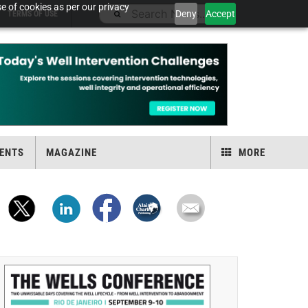
e of cookies as per our privacy
Deny
Accept
TERMS OF USE
ENTS
MAGAZINE
MORE