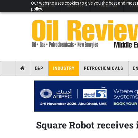
Our website uses cookies to give you the best and most r
ABOUT US
ADVERTISE
CONTACT US
EVEN
policy.
E&P
INDUSTRY
PETROCHEMICALS
E
Square Robot receives 