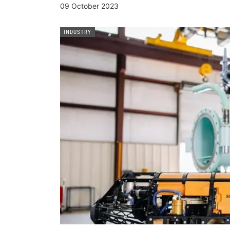
09 October 2023
INDUSTRY