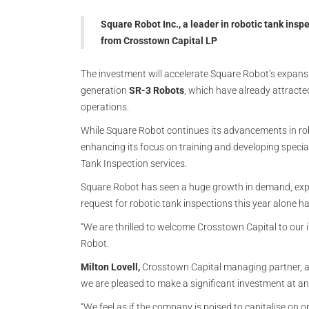
Square Robot Inc., a leader in robotic tank ins
from Crosstown Capital LP
The investment will accelerate Square Robot’s expansi
generation
SR-3 Robots
, which have already attracte
operations.
While Square Robot continues its advancements in rob
enhancing its focus on training and developing specia
Tank Inspection services.
Square Robot has seen a huge growth in demand, expa
request for robotic tank inspections this year alone h
“We are thrilled to welcome Crosstown Capital to our 
Robot.
Milton Lovell,
Crosstown Capital managing partner, add
we are pleased to make a significant investment at an
“We feel as if the company is poised to capitalise on o