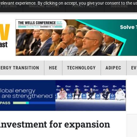
elevant experience. By clicking on accept, you give your consent to the us
T LISTINGS
MAGAZINE ARCHIVE
PRIVACY POLICY
SUBSCRIBE
NERGY TRANSITION
HSE
TECHNOLOGY
ADIPEC
EV
investment for expansion