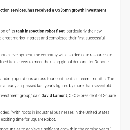
pection services, has received a US$5mn growth investment
on of its
tank inspection robot fleet
, particularly the new
d great market interest and completed their first successful
otic development, the company will also dedicate resources to
lised field crews to meet the rising global demand for Robotic
nding operations across four continents in recent months. The
as already surpassed last year's figures by more than sevenfold.
investment group,” said
David Lamont
, CEO & president of Square
ed, “With roots in industrial businesses in the United States,
 exciting time for Square Robot.
pportunities to achieve significant growth in the coming years.”