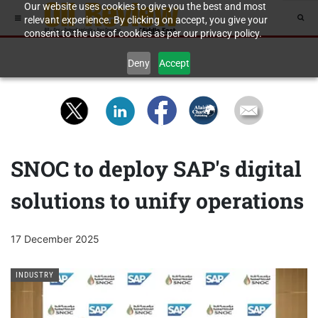
Our website uses cookies to give you the best and most
relevant experience. By clicking on accept, you give your
consent to the use of cookies as per our privacy policy.
Deny
Accept
SNOC to deploy SAP's digital
solutions to unify operations
17 December 2025
INDUSTRY