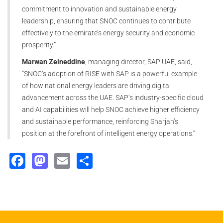
commitment to innovation and sustainable energy
leadership, ensuring that SNOC continues to contribute
effectively to the emirate’s energy security and economic
prosperity.”
Marwan Zeineddine
, managing director, SAP UAE, said,
“SNOC’s adoption of RISE with SAP is a powerful example
of how national energy leaders are driving digital
advancement across the UAE. SAP’s industry-specific cloud
and AI capabilities will help SNOC achieve higher efficiency
and sustainable performance, reinforcing Sharjah’s
position at the forefront of intelligent energy operations.”
Facebook
Mastodon
Email
Share