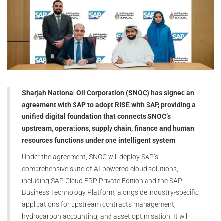
Sharjah National Oil Corporation (SNOC) has signed an
agreement with SAP to adopt RISE with SAP, providing a
unified digital foundation that connects SNOC’s
upstream, operations, supply chain, finance and human
resources functions under one intelligent system
Under the agreement, SNOC will deploy SAP’s
comprehensive suite of AI-powered cloud solutions,
including SAP Cloud ERP Private Edition and the SAP
Business Technology Platform, alongside industry-specific
applications for upstream contracts management,
hydrocarbon accounting, and asset optimisation. It will