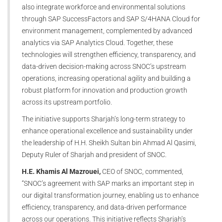
also integrate workforce and environmental solutions
through SAP SuccessFactors and SAP S/4HANA Cloud for
environment management, complemented by advanced
analytics via SAP Analytics Cloud. Together, these
technologies will strengthen efficiency, transparency, and
data-driven decision-making across SNOC’s upstream
operations, increasing operational agility and building a
robust platform for innovation and production growth
across its upstream portfolio.
The initiative supports Sharjah’s long-term strategy to
enhance operational excellence and sustainability under
the leadership of H.H. Sheikh Sultan bin Ahmad Al Qasimi,
Deputy Ruler of Sharjah and president of SNOC.
H.E. Khamis Al Mazrouei,
CEO of SNOC, commented,
“SNOC’s agreement with SAP marks an important step in
our digital transformation journey, enabling us to enhance
efficiency, transparency, and data-driven performance
across our operations. This initiative reflects Sharjah’s