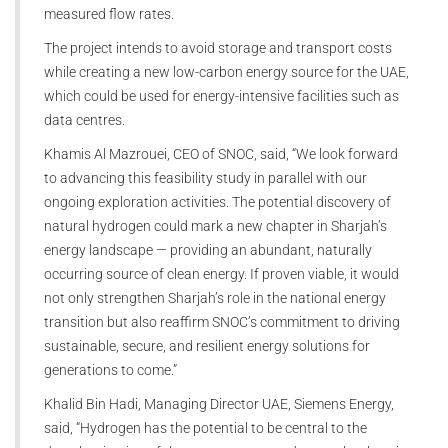
measured flow rates.
The project intends to avoid storage and transport costs
while creating a new low-carbon energy source for the UAE,
which could be used for energy-intensive facilities such as
data centres.
Khamis Al Mazrouei, CEO of SNOC, said, “We look forward
to advancing this feasibility study in parallel with our
ongoing exploration activities. The potential discovery of
natural hydrogen could mark a new chapter in Sharjah’s
energy landscape — providing an abundant, naturally
occurring source of clean energy. If proven viable, it would
not only strengthen Sharjah’s role in the national energy
transition but also reaffirm SNOC’s commitment to driving
sustainable, secure, and resilient energy solutions for
generations to come.”
Khalid Bin Hadi, Managing Director UAE, Siemens Energy,
said, “Hydrogen has the potential to be central to the