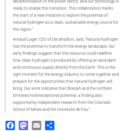
decarbonisation of the power sector, and our technology is
ready to enable this transition. This collaboration marks
the start of a new initiative to explore the potential of
natural hydrogen as a clean, sustainable energy source for
the region.”
Arnaud Lager, CEO of Decahydron, said, “Natural hydrogen
has the potential to transform the energy landscape. Our
early findings suggest that this resource could redefine
how clean hydrogen is produced by offering an abundant
and continuous supply directly from the Earth. This is the
right moment for the energy industry to come together and
prepare for the opportunities that natural hydrogen will
bring. Our work indicates that Sharjah and the northern
Emirates hold exceptional potential, a finding also
supported by independent research from the Colorado
School of Mines and the Université de Pau.”
Facebook
Mastodon
Email
Share