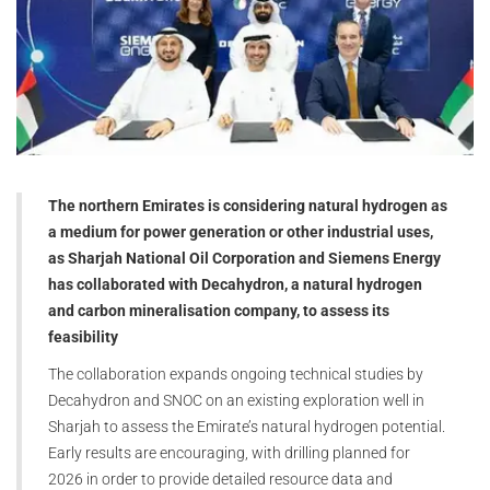
The northern Emirates is considering natural hydrogen as
a medium for power generation or other industrial uses,
as Sharjah National Oil Corporation and Siemens Energy
has collaborated with Decahydron, a natural hydrogen
and carbon mineralisation company, to assess its
feasibility
The collaboration expands ongoing technical studies by
Decahydron and SNOC on an existing exploration well in
Sharjah to assess the Emirate’s natural hydrogen potential.
Early results are encouraging, with drilling planned for
2026 in order to provide detailed resource data and