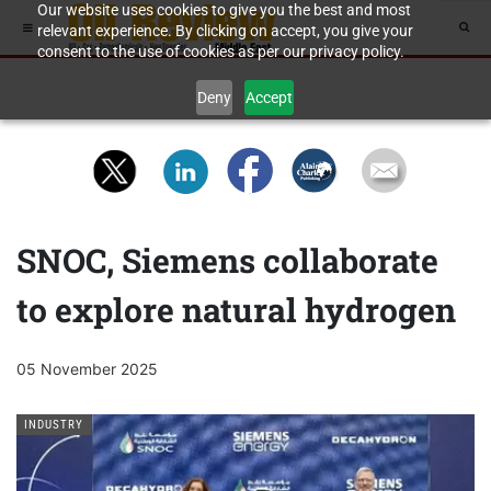
Our website uses cookies to give you the best and most
relevant experience. By clicking on accept, you give your
consent to the use of cookies as per our privacy policy.
Deny
Accept
SNOC, Siemens collaborate
to explore natural hydrogen
05 November 2025
INDUSTRY