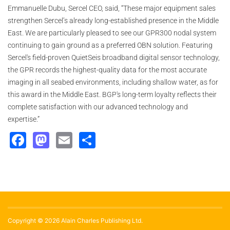
Emmanuelle Dubu, Sercel CEO, said, “These major equipment sales
strengthen Sercel’s already long-established presence in the Middle
East. We are particularly pleased to see our GPR300 nodal system
continuing to gain ground as a preferred OBN solution. Featuring
Sercel's field-proven QuietSeis broadband digital sensor technology,
the GPR records the highest-quality data for the most accurate
imaging in all seabed environments, including shallow water, as for
this award in the Middle East. BGP's long-term loyalty reflects their
complete satisfaction with our advanced technology and
expertise.”
Facebook
Mastodon
Email
Share
Copyright © 2026 Alain Charles Publishing Ltd.