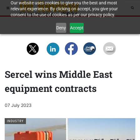
Our website uses cookies to give you the best and most
relevant experience. By clicking on accept, you give your
consent to the use of cookies as per our privacy policy.
Deny
Accept
Sercel wins Middle East
equipment contracts
07 July 2023
INDUSTRY