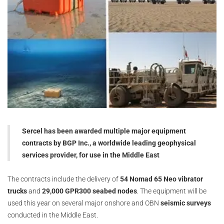
Sercel has been awarded multiple major equipment
contracts by BGP Inc., a worldwide leading geophysical
services provider, for use in the Middle East
The contracts include the delivery of
54 Nomad 65 Neo vibrator
trucks
and
29,000 GPR300 seabed nodes
. The equipment will be
used this year on several major onshore and OBN
seismic surveys
conducted in the Middle East.