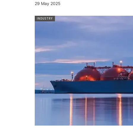
29 May 2025
INDUSTRY