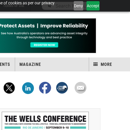
e of cookies as per our privacy
Deny
Accept
TERMS OF USE
ENTS
MAGAZINE
MORE