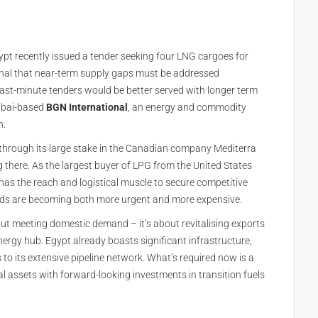
Egypt recently issued a tender seeking four LNG cargoes for
gnal that near-term supply gaps must be addressed
last-minute tenders would be better served with longer term
Dubai-based
BGN International
, an energy and commodity
n.
r through its large stake in the Canadian company Mediterra
 there. As the largest buyer of LPG from the United States
 has the reach and logistical muscle to secure competitive
eds are becoming both more urgent and more expensive.
bout meeting domestic demand – it’s about revitalising exports
nergy hub. Egypt already boasts significant infrastructure,
to its extensive pipeline network. What’s required now is a
l assets with forward-looking investments in transition fuels