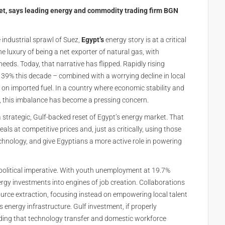
ket, says leading energy and commodity trading firm BGN
 industrial sprawl of Suez,
Egypt’s
energy story is at a critical
e luxury of being a net exporter of natural gas, with
eds. Today, that narrative has flipped. Rapidly rising
39% this decade – combined with a worrying decline in local
 on imported fuel. In a country where economic stability and
ty, this imbalance has become a pressing concern.
 a strategic, Gulf-backed reset of Egypt’s energy market. That
 at competitive prices and, just as critically, using those
technology, and give Egyptians a more active role in powering
 political imperative. With youth unemployment at 19.7%
gy investments into engines of job creation. Collaborations
urce extraction, focusing instead on empowering local talent
s energy infrastructure. Gulf investment, if properly
nding that technology transfer and domestic workforce