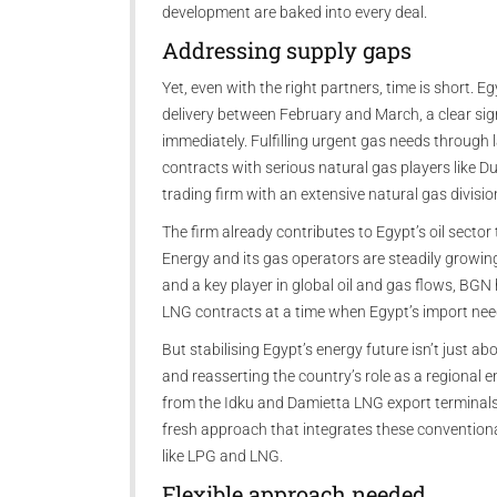
development are baked into every deal.
Addressing supply gaps
Yet, even with the right partners, time is short. 
delivery between February and March, a clear si
immediately. Fulfilling urgent gas needs through 
contracts with serious natural gas players like 
trading firm with an extensive natural gas divisio
The firm already contributes to Egypt’s oil secto
Energy and its gas operators are steadily growing
and a key player in global oil and gas flows, BGN
LNG contracts at a time when Egypt’s import ne
But stabilising Egypt’s energy future isn’t just a
and reasserting the country’s role as a regional e
from the Idku and Damietta LNG export terminals 
fresh approach that integrates these conventiona
like LPG and LNG.
Flexible approach needed