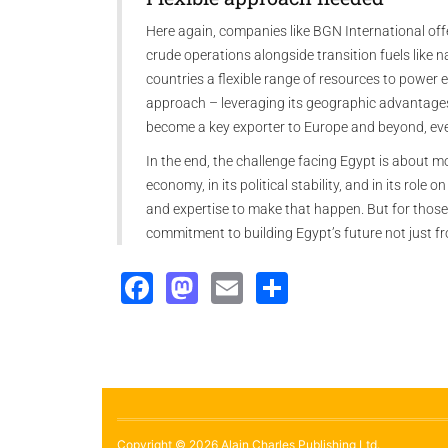
Here again, companies like BGN International off
crude operations alongside transition fuels like 
countries a flexible range of resources to power e
approach – leveraging its geographic advantages 
become a key exporter to Europe and beyond, eve
In the end, the challenge facing Egypt is about mo
economy, in its political stability, and in its role
and expertise to make that happen. But for those
commitment to building Egypt’s future not just f
Facebook
Mastodon
Email
Share
Copyright © 2026 Alain Charles Publishing Ltd.