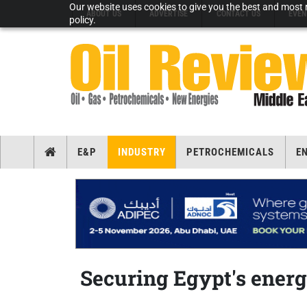
Our website uses cookies to give you the best and most r
ABOUT US
ADVERTISE
CONTACT US
EVEN
policy.
E&P
INDUSTRY
PETROCHEMICALS
E
Securing Egypt's energ