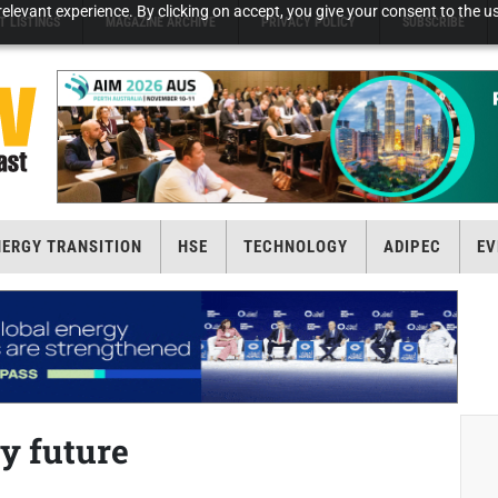
elevant experience. By clicking on accept, you give your consent to the us
T LISTINGS
MAGAZINE ARCHIVE
PRIVACY POLICY
SUBSCRIBE
NERGY TRANSITION
HSE
TECHNOLOGY
ADIPEC
EV
y future