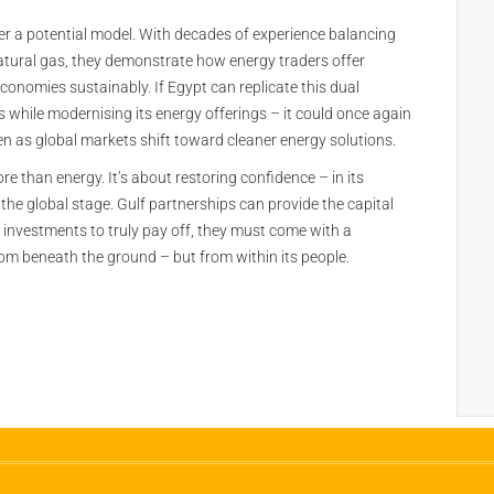
er a potential model. With decades of experience balancing
natural gas, they demonstrate how energy traders offer
conomies sustainably. If Egypt can replicate this dual
while modernising its energy offerings – it could once again
n as global markets shift toward cleaner energy solutions.
re than energy. It’s about restoring confidence – in its
 on the global stage. Gulf partnerships can provide the capital
 investments to truly pay off, they must come with a
rom beneath the ground – but from within its people.