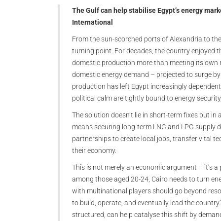
The Gulf can help stabilise Egypt’s energy mar
International
From the sun-scorched ports of Alexandria to the
turning point. For decades, the country enjoyed th
domestic production more than meeting its own ne
domestic energy demand – projected to surge by 
production has left Egypt increasingly dependent
political calm are tightly bound to energy securi
The solution doesn’t lie in short-term fixes but in
means securing long-term LNG and LPG supply deals
partnerships to create local jobs, transfer vital 
their economy.
This is not merely an economic argument – it’s a
among those aged 20-24, Cairo needs to turn ener
with multinational players should go beyond reso
to build, operate, and eventually lead the country’
structured, can help catalyse this shift by dema