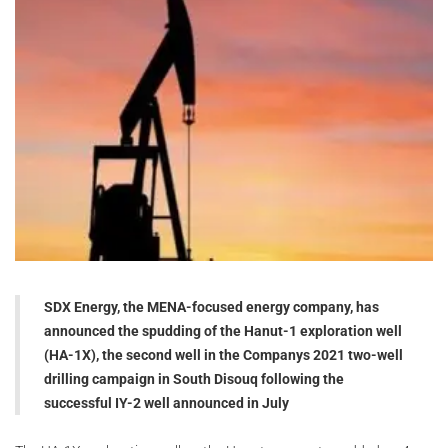
SDX Energy, the MENA-focused energy company, has
announced the spudding of the Hanut-1 exploration well
(HA-1X), the second well in the Companys 2021 two-well
drilling campaign in South Disouq following the
successful IY-2 well announced in July