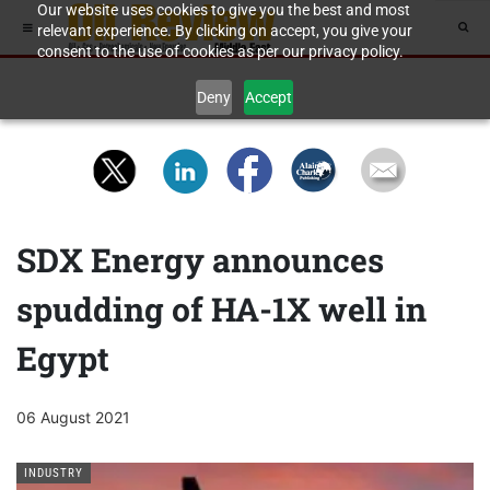
Our website uses cookies to give you the best and most
relevant experience. By clicking on accept, you give your
consent to the use of cookies as per our privacy policy.
Deny
Accept
SDX Energy announces
spudding of HA-1X well in
Egypt
06 August 2021
INDUSTRY