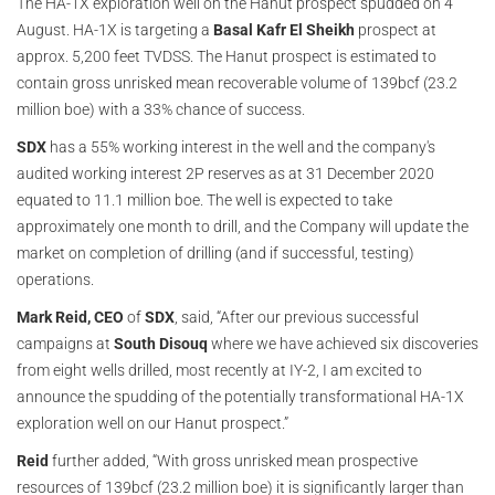
The HA-1X exploration well on the Hanut prospect spudded on 4
August. HA-1X is targeting a
Basal Kafr El Sheikh
prospect at
approx. 5,200 feet TVDSS. The Hanut prospect is estimated to
contain gross unrisked mean recoverable volume of 139bcf (23.2
million boe) with a 33% chance of success.
SDX
has a 55% working interest in the well and the company's
audited working interest 2P reserves as at 31 December 2020
equated to 11.1 million boe. The well is expected to take
approximately one month to drill, and the Company will update the
market on completion of drilling (and if successful, testing)
operations.
Mark Reid, CEO
of
SDX
, said, “After our previous successful
campaigns at
South Disouq
where we have achieved six discoveries
from eight wells drilled, most recently at IY-2, I am excited to
announce the spudding of the potentially transformational HA-1X
exploration well on our Hanut prospect.”
Reid
further added, “With gross unrisked mean prospective
resources of 139bcf (23.2 million boe) it is significantly larger than