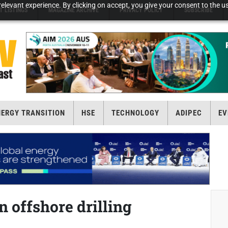
elevant experience. By clicking on accept, you give your consent to the us
T LISTINGS
MAGAZINE ARCHIVE
PRIVACY POLICY
SUBSCRIBE
NERGY TRANSITION
HSE
TECHNOLOGY
ADIPEC
EV
offshore drilling