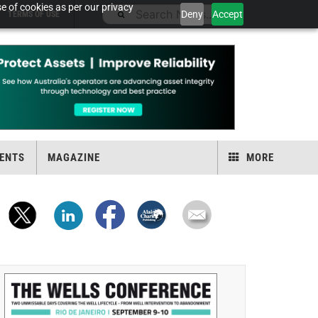
e of cookies as per our privacy
Deny
Accept
TERMS OF USE
ENTS
MAGAZINE
MORE