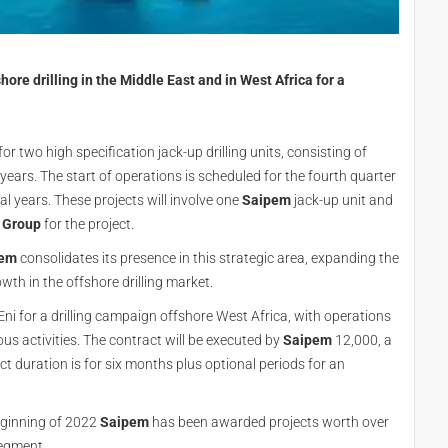
re drilling in the Middle East and in West Africa for a
 two high specification jack-up drilling units, consisting of
 years. The start of operations is scheduled for the fourth quarter
l years. These projects will involve one
Saipem
jack-up unit and
 Group
for the project.
pem
consolidates its presence in this strategic area, expanding the
owth in the offshore drilling market.
i for a drilling campaign offshore West Africa, with operations
ous activities. The contract will be executed by
Saipem
12,000, a
ct duration is for six months plus optional periods for an
eginning of 2022
Saipem
has been awarded projects worth over
segment.