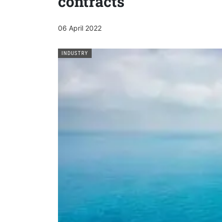
contracts
06 April 2022
INDUSTRY