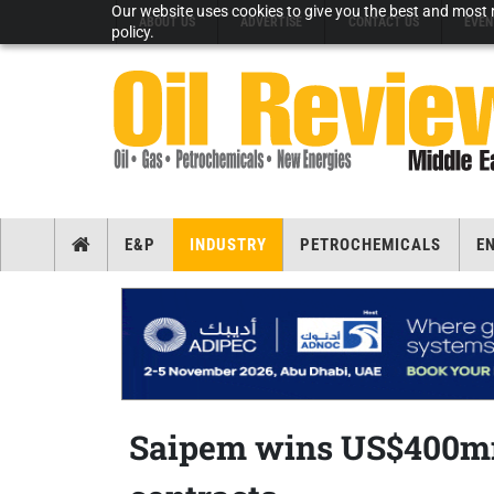
Our website uses cookies to give you the best and most r
ABOUT US
ADVERTISE
CONTACT US
EVEN
policy.
E&P
INDUSTRY
PETROCHEMICALS
E
Saipem wins US$400mn 