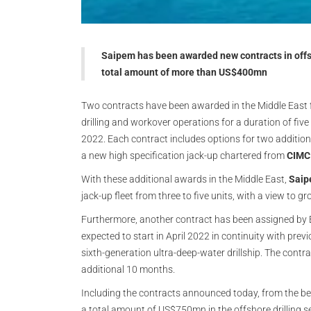
Saipem has been awarded new contracts in offsho
total amount of more than US$400mn
Two contracts have been awarded in the Middle East for
drilling and workover operations for a duration of five
2022. Each contract includes options for two additiona
a new high specification jack-up chartered from
CIMC
With these additional awards in the Middle East,
Sai
jack-up fleet from three to five units, with a view to gr
Furthermore, another contract has been assigned by En
expected to start in April 2022 in continuity with previ
sixth-generation ultra-deep-water drillship. The contra
additional 10 months.
Including the contracts announced today, from the b
a total amount of US$750mn in the offshore drilling 