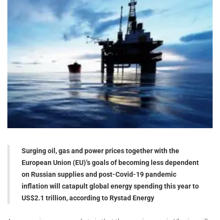
Surging oil, gas and power prices together with the
European Union (EU)’s goals of becoming less dependent
on Russian supplies and post-Covid-19 pandemic
inflation will catapult global energy spending this year to
US$2.1 trillion, according to Rystad Energy