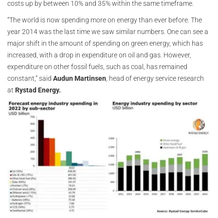
costs up by between 10% and 35% within the same timeframe.
“The world is now spending more on energy than ever before. The
year 2014 was the last time we saw similar numbers. One can see a
major shift in the amount of spending on green energy, which has
increased, with a drop in expenditure on oil and gas. However,
expenditure on other fossil fuels, such as coal, has remained
constant,” said
Audun Martinsen
, head of energy service research
at
Rystad Energy.