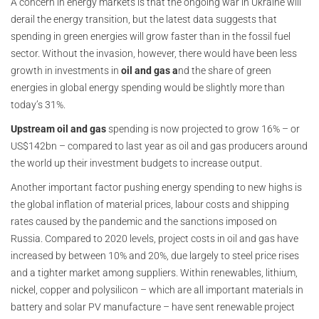
A concern in energy markets is that the ongoing war in Ukraine will
derail the energy transition, but the latest data suggests that
spending in green energies will grow faster than in the fossil fuel
sector. Without the invasion, however, there would have been less
growth in investments in
oil and gas a
nd the share of green
energies in global energy spending would be slightly more than
today’s 31%.
Upstream oil and gas
spending is now projected to grow 16% – or
US$142bn – compared to last year as oil and gas producers around
the world up their investment budgets to increase output.
Another important factor pushing energy spending to new highs is
the global inflation of material prices, labour costs and shipping
rates caused by the pandemic and the sanctions imposed on
Russia. Compared to 2020 levels, project costs in oil and gas have
increased by between 10% and 20%, due largely to steel price rises
and a tighter market among suppliers. Within renewables, lithium,
nickel, copper and polysilicon – which are all important materials in
battery and solar PV manufacture – have sent renewable project