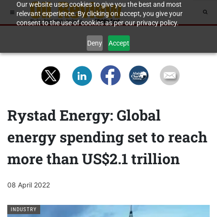
Our website uses cookies to give you the best and most
relevant experience. By clicking on accept, you give your
consent to the use of cookies as per our privacy policy.
Deny
Accept
Rystad Energy: Global
energy spending set to reach
more than US$2.1 trillion
08 April 2022
INDUSTRY