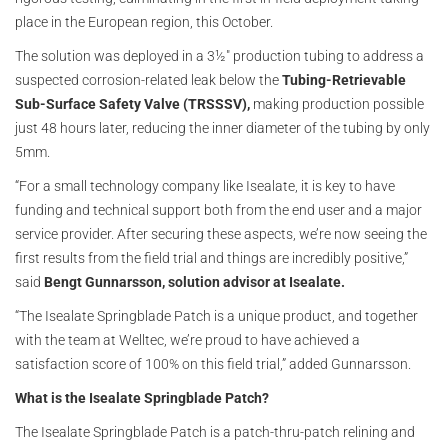
place in the European region, this October.
The solution was deployed in a 3½" production tubing to address a
suspected corrosion-related leak below the
Tubing-Retrievable
Sub-Surface Safety Valve (TRSSSV),
making production possible
just 48 hours later, reducing the inner diameter of the tubing by only
5mm.
“For a small technology company like Isealate, it is key to have
funding and technical support both from the end user and a major
service provider. After securing these aspects, we’re now seeing the
first results from the field trial and things are incredibly positive,”
said
Bengt Gunnarsson, solution advisor at Isealate.
“The Isealate Springblade Patch is a unique product, and together
with the team at Welltec, we’re proud to have achieved a
satisfaction score of 100% on this field trial,” added Gunnarsson.
What is the Isealate Springblade Patch?
The Isealate Springblade Patch is a patch-thru-patch relining and