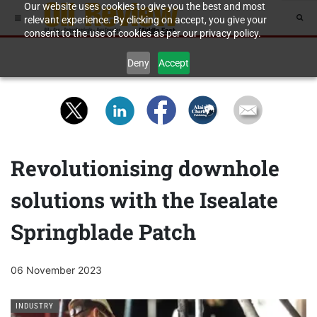
Our website uses cookies to give you the best and most
relevant experience. By clicking on accept, you give your
consent to the use of cookies as per our privacy policy.
Deny
Accept
Revolutionising downhole
solutions with the Isealate
Springblade Patch
06 November 2023
INDUSTRY