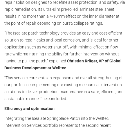
repair solution designed to redefine asset protection, and safety, via
rapid remediation. Its ultra-slim pre-rolled laminate steel sheet
results in no more than a 4-10mm effect on the inner diameter at
the point of repair depending on burst/collapse ratings.
“The Isealate patch technology provides an easy and cost-efficient
solution to repair leaks and local corrosion, and is ideal for other
applications such as water shut-off, with minimal effect on flow
rate while maintaining the ability for further intervention without
having to pull the patch,” explained
Christian Krüger, VP of Global
Business Development at Welltec.
“This service represents an expansion and overall strengthening of
our portfolio, complementing our existing mechanical intervention
solutions to deliver production maintenance in a safe, efficient, and
sustainable manner," he concluded.
Efficiency and optimisation
Integrating the Isealate Springblade Patch into the Welltec
Intervention Services portfolio represents the second recent