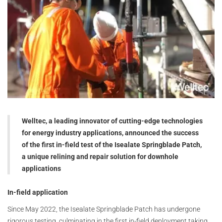
Welltec, a leading innovator of cutting-edge technologies
for energy industry applications, announced the success
of the first in-field test of the Isealate Springblade Patch,
a unique relining and repair solution for downhole
applications
In-field application
Since May 2022, the Isealate Springblade Patch has undergone
rigorous testing, culminating in the first in-field deployment taking