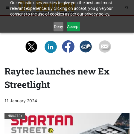
Our website uses cookies to give you the best and most
relevant experience. By clicking on accept, you give your
consent to the use of cookies as per our privacy policy.
Deny
Accept
Raytec launches new Ex
Streetlight
11 January 2024
INDUSTRY