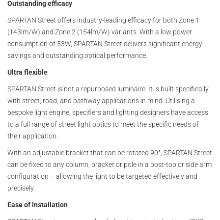
Outstanding efficacy
SPARTAN Street offers industry-leading efficacy for both Zone 1
(143lm/W) and Zone 2 (154lm/W) variants. With a low power
consumption of 53W, SPARTAN Street delivers significant energy
savings and outstanding optical performance.
Ultra flexible
SPARTAN Street is not a repurposed luminaire. It is built specifically
with street, road, and pathway applications in mind. Utilising a
bespoke light engine, specifiers and lighting designers have access
to a full range of street light optics to meet the specific needs of
their application.
With an adjustable bracket that can be rotated 90°, SPARTAN Street
can be fixed to any column, bracket or pole in a post-top or side arm
configuration – allowing the light to be targeted effectively and
precisely.
Ease of installation