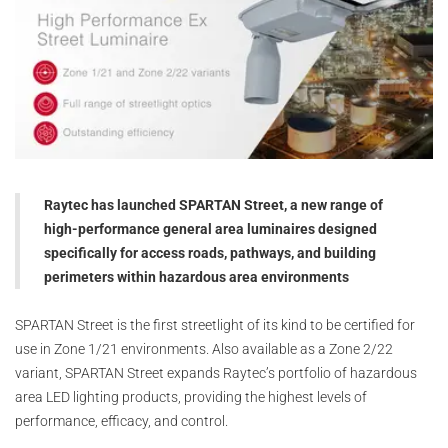
Raytec has launched SPARTAN Street, a new range of
high-performance general area luminaires designed
specifically for access roads, pathways, and building
perimeters within hazardous area environments
SPARTAN Street is the first streetlight of its kind to be certified for
use in Zone 1/21 environments. Also available as a Zone 2/22
variant, SPARTAN Street expands Raytec’s portfolio of hazardous
area LED lighting products, providing the highest levels of
performance, efficacy, and control.