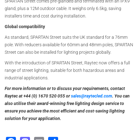
SPARTAN Street comes pre-glanded and terminated with an IPX9
gland, plus a 12M outdoor cable. It weighs only 6.5kg, saving
installers time and cost during installation.
Global compatibility
As standard, SPARTAN Street suits the UK standard for a 76mm
pole. With reducers available for 60mm and 48mm poles, SPARTAN
Street can also be installed for lighting projects globally.
With the introduction of SPARTAN Street, Raytec now offers a full
range of street lighting, suitable for both hazardous areas and
industrial applications.
For more information or to discuss your requirements, contact
Raytec at +44 (0) 1670 520 055 or
sales@raytecled.com
. You can
also utilise their award-winning free lighting design service to
ensure you achieve the most efficient and cost-saving lighting
solution for your application.